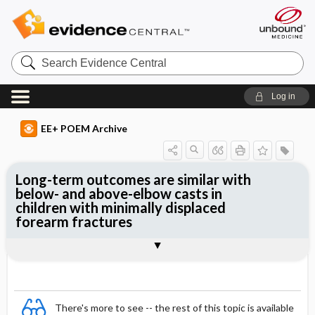
Search
Evidence
Central
Log in
EE+ POEM Archive
Long-term outcomes are similar with
below- and above-elbow casts in
children with minimally displaced
forearm fractures
Clinical Question
Bottom Line
Reference
Study Design
Funding
Allocation
Setting
Synopsis
There's more to see -- the rest of this topic is available