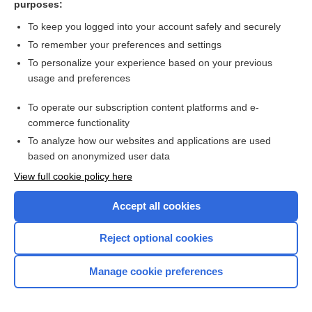
purposes:
Search PRIME PubMed
To keep you logged into your account safely and securely
To remember your preferences and settings
Want to read the entire topic?
To personalize your experience based on your previous
usage and preferences
Access up-to-date medical information for less than $2 a week
To operate our subscription content platforms and e-
Check out our products
commerce functionality
Browse sample topics
To analyze how our websites and applications are used
based on anonymized user data
View full cookie policy here
Accept all cookies
Reject optional cookies
Manage cookie preferences
Home
Contact Us