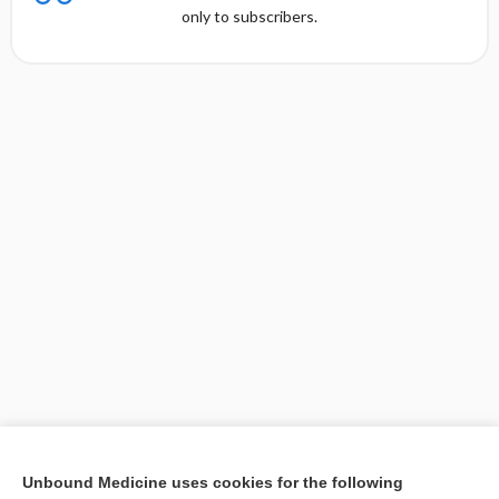
only to subscribers.
[↑1]
Unbound Medicine uses cookies for the following