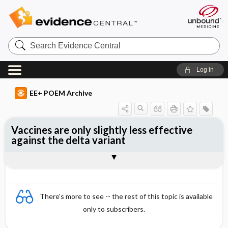
Search
Evidence
Central
Log in
EE+ POEM Archive
Vaccines are only slightly less effective
against the delta variant
Clinical Question
Bottom Line
Reference
Study Design
Funding
Setting
Synopsis
There's more to see -- the rest of this topic is available
only to subscribers.