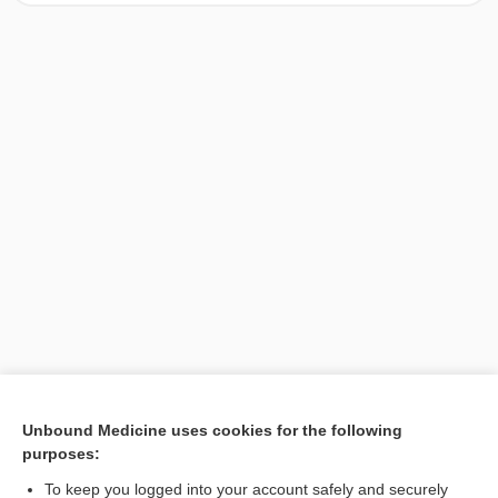
[↑1]
Unbound Medicine uses cookies for the following
purposes:
Search PRIME PubMed
To keep you logged into your account safely and securely