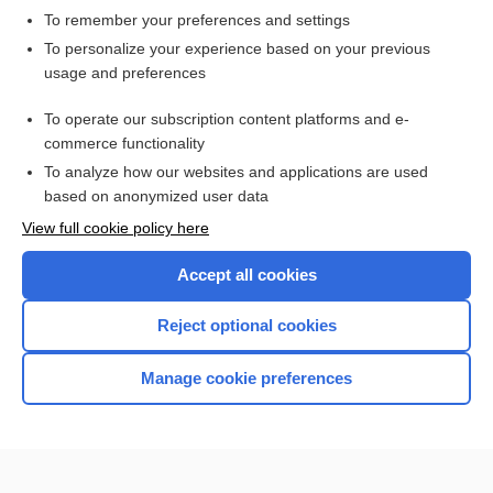
To remember your preferences and settings
Want to read the entire topic?
To personalize your experience based on your previous
usage and preferences
Access up-to-date medical information for less than $2 a week
To operate our subscription content platforms and e-
Check out our products
commerce functionality
Browse sample topics
To analyze how our websites and applications are used
based on anonymized user data
View full cookie policy here
Accept all cookies
Reject optional cookies
Manage cookie preferences
Home
Contact Us
Privacy / Disclaimer