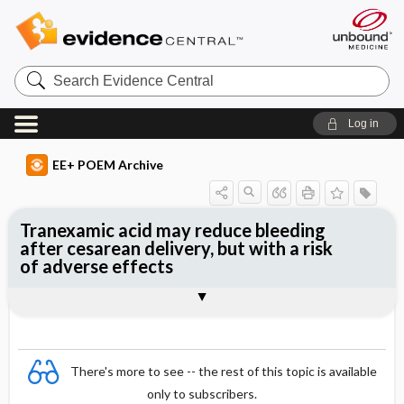
Search
Evidence
Central
Log in
EE+ POEM Archive
Tranexamic acid may reduce bleeding
after cesarean delivery, but with a risk
of adverse effects
Clinical Question
Bottom Line
Reference
Study Design
Funding
Allocation
Setting
Synopsis
There's more to see -- the rest of this topic is available
only to subscribers.