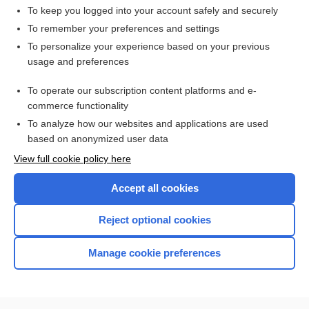
To keep you logged into your account safely and securely
To remember your preferences and settings
Want to read the entire topic?
To personalize your experience based on your previous
usage and preferences
Access up-to-date medical information for less than $2 a week
To operate our subscription content platforms and e-
Check out our products
commerce functionality
Browse sample topics
To analyze how our websites and applications are used
based on anonymized user data
View full cookie policy here
Accept all cookies
Reject optional cookies
Manage cookie preferences
Home
Contact Us