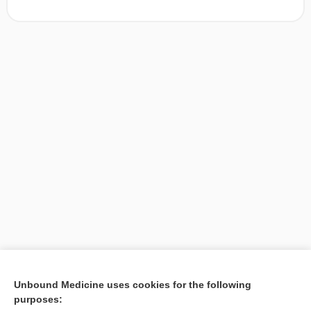
[↑1]
Unbound Medicine uses cookies for the following
purposes:
Search PRIME PubMed