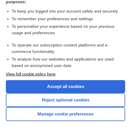
purposes:
Search PRIME PubMed
To keep you logged into your account safely and securely
To remember your preferences and settings
Want to read the entire topic?
To personalize your experience based on your previous
usage and preferences
Access up-to-date medical information for less than $2 a week
To operate our subscription content platforms and e-
Check out our products
commerce functionality
Browse sample topics
To analyze how our websites and applications are used
based on anonymized user data
View full cookie policy here
Accept all cookies
Reject optional cookies
Manage cookie preferences
Home
Contact Us