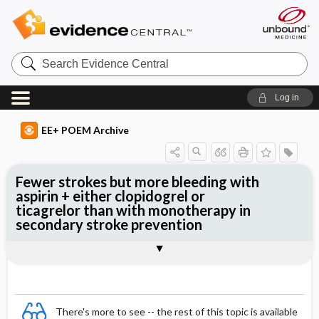
Search
Evidence
Central
Log in
EE+ POEM Archive
Fewer strokes but more bleeding with
aspirin + either clopidogrel or
ticagrelor than with monotherapy in
secondary stroke prevention
Clinical Question
Bottom Line
Reference
Study Design
Funding
Setting
Synopsis
There's more to see -- the rest of this topic is available