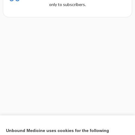
only to subscribers.
[↑1]
Unbound Medicine uses cookies for the following