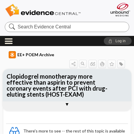
Search
Evidence
Central
Log in
EE+ POEM Archive
Clopidogrel monotherapy more
effective than aspirin to prevent
coronary events after PCI with drug-
eluting stents (HOST-EXAM)
Clinical Question
Bottom Line
Reference
Study Design
Funding
Allocation
Setting
Synopsis
There's more to see -- the rest of this topic is available