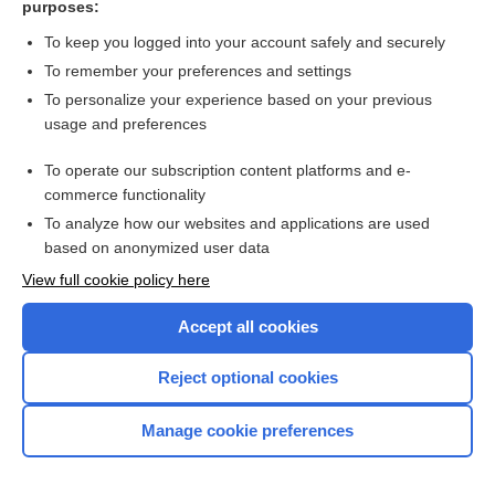
purposes:
Search PRIME PubMed
To keep you logged into your account safely and securely
To remember your preferences and settings
Want to read the entire topic?
To personalize your experience based on your previous
usage and preferences
Access up-to-date medical information for less than $2 a week
To operate our subscription content platforms and e-
Check out our products
commerce functionality
Browse sample topics
To analyze how our websites and applications are used
based on anonymized user data
View full cookie policy here
Accept all cookies
Reject optional cookies
Manage cookie preferences
Home
Contact Us