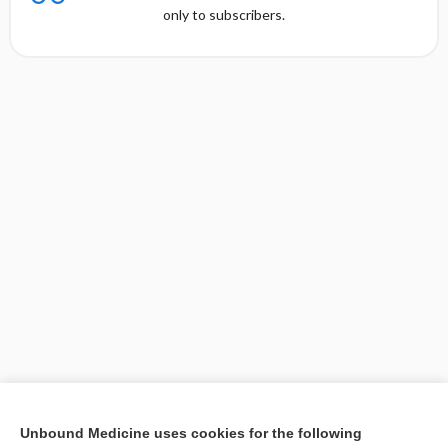
only to subscribers.
[↑1]
Unbound Medicine uses cookies for the following