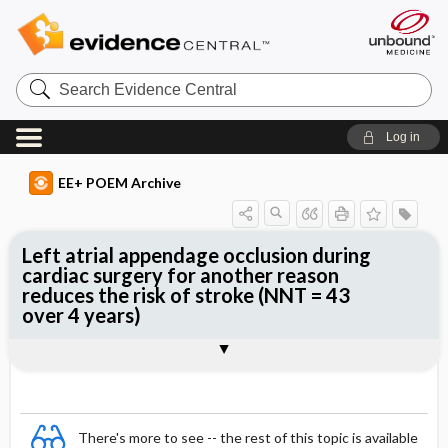
Search
Evidence
Central
Log in
EE+ POEM Archive
Left atrial appendage occlusion during
cardiac surgery for another reason
reduces the risk of stroke (NNT = 43
over 4 years)
Clinical Question
Bottom Line
Reference
Study Design
Funding
Allocation
Setting
Synopsis
There's more to see -- the rest of this topic is available