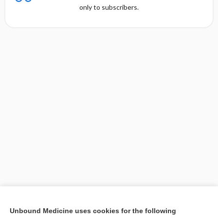
only to subscribers.
[↑1]
Unbound Medicine uses cookies for the following