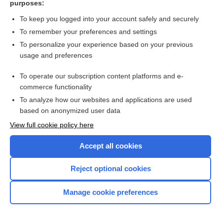
purposes:
Search PRIME PubMed
To keep you logged into your account safely and securely
To remember your preferences and settings
Want to read the entire topic?
To personalize your experience based on your previous
usage and preferences
Access up-to-date medical information for less than $2 a week
To operate our subscription content platforms and e-
Check out our products
commerce functionality
Browse sample topics
To analyze how our websites and applications are used
based on anonymized user data
View full cookie policy here
Accept all cookies
Reject optional cookies
Manage cookie preferences
Home
Contact Us