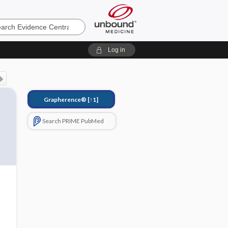
e
Log in
Grapherence®
[↑1]
Search PRIME PubMed