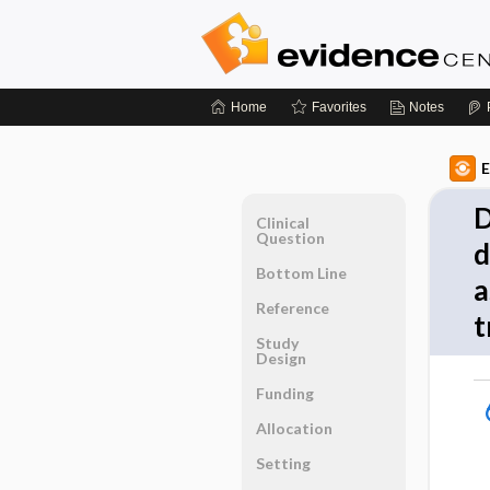
Home
Favorites
Notes
E
D
Clinical
Question
d
Bottom Line
a
Reference
t
Study
Design
Funding
Allocation
Setting