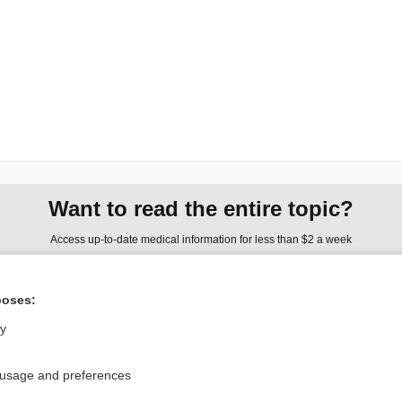
Want to read the entire topic?
Access up-to-date medical information for less than $2 a week
Check out our products
poses:
Browse sample topics
ly
Privacy / Disclaimer
Log in
 usage and preferences
Terms of Service
Cookie Preferences