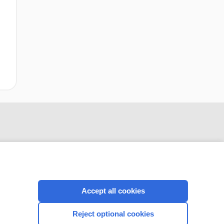
Accept all cookies
CONNECT WITH US
Reject optional cookies