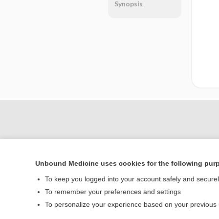
Synopsis
Unbound Medicine uses cookies for the following pur
To keep you logged into your account safely and secure
To remember your preferences and settings
Home
To personalize your experience based on your previous
Contact Us