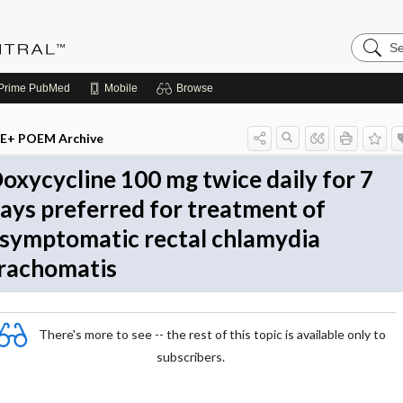
Search
Evidenc
Central
Prime
PubMed
Mobile
Browse
E+ POEM Archive
oxycycline 100 mg twice daily for 7
ays preferred for treatment of
symptomatic rectal chlamydia
rachomatis
There's more to see -- the rest of this topic is available only to
subscribers.