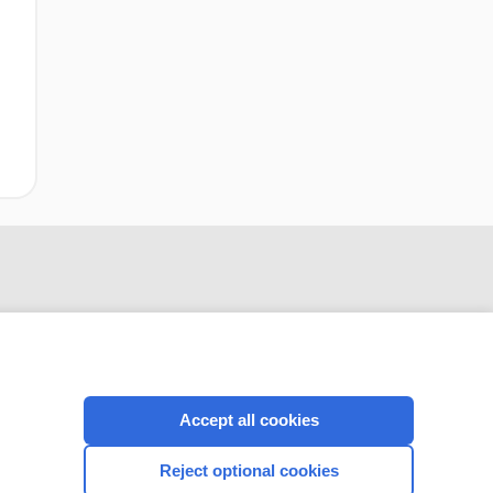
Accept all cookies
CONNECT WITH US
Reject optional cookies