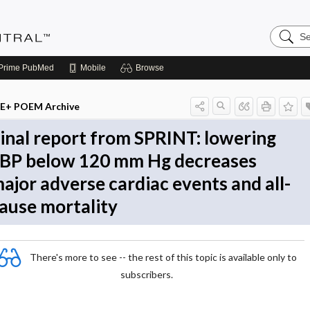
Search
Evidenc
Central
Prime
PubMed
Mobile
Browse
E+ POEM Archive
inal report from SPRINT: lowering
BP below 120 mm Hg decreases
ajor adverse cardiac events and all-
ause mortality
There's more to see -- the rest of this topic is available only to
subscribers.