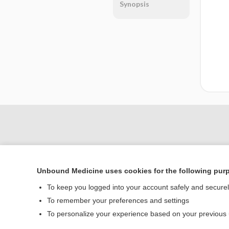
Synopsis
Unbound Medicine uses cookies for the following pur
To keep you logged into your account safely and secure
To remember your preferences and settings
Home
To personalize your experience based on your previous
Contact Us