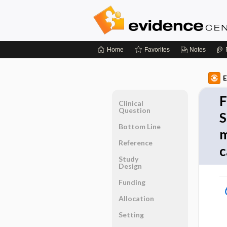
Home
Favorites
Notes
E
F
Clinical
Question
S
Bottom Line
m
Reference
c
Study
Design
Funding
Allocation
Setting