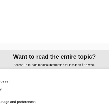
Want to read the entire topic?
Access up-to-date medical information for less than $2 a week
Check out our products
poses:
Browse sample topics
ly
Privacy / Disclaimer
Log in
 usage and preferences
Terms of Service
Cookie Preferences