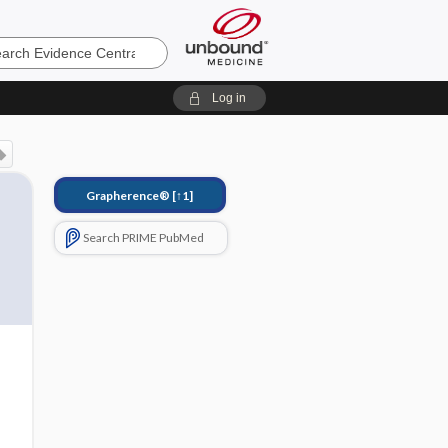
e
Log in
Grapherence®
[↑1]
Search PRIME PubMed