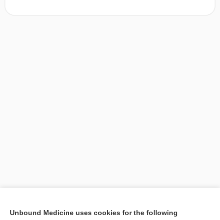
[↑1]
Unbound Medicine uses cookies for the following