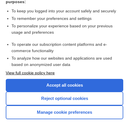
purposes:
Search PRIME PubMed
To keep you logged into your account safely and securely
To remember your preferences and settings
Want to read the entire topic?
To personalize your experience based on your previous
usage and preferences
Access up-to-date medical information for less than $2 a week
To operate our subscription content platforms and e-
Check out our products
commerce functionality
Browse sample topics
To analyze how our websites and applications are used
based on anonymized user data
View full cookie policy here
Accept all cookies
Reject optional cookies
Manage cookie preferences
Home
Contact Us