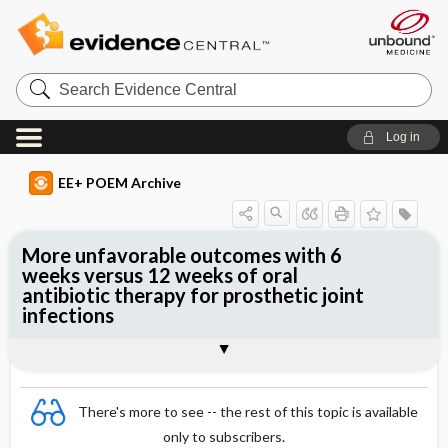
Search
Evidence
Central
Log in
EE+ POEM Archive
More unfavorable outcomes with 6
weeks versus 12 weeks of oral
antibiotic therapy for prosthetic joint
infections
Clinical Question
Bottom Line
Reference
Study Design
Funding
Allocation
Setting
Synopsis
There's more to see -- the rest of this topic is available
only to subscribers.