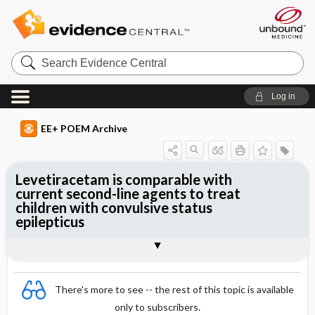
Search
Evidence
Central
Log in
EE+ POEM Archive
Levetiracetam is comparable with
current second-line agents to treat
children with convulsive status
epilepticus
Clinical Question
Bottom Line
Reference
Study Design
Funding
Setting
Synopsis
There's more to see -- the rest of this topic is available
only to subscribers.