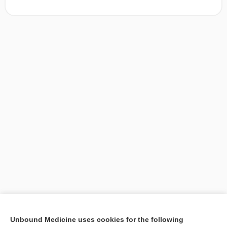
[↑1]
Unbound Medicine uses cookies for the following