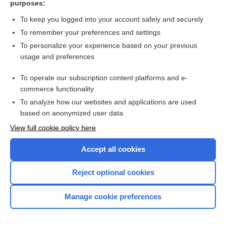
purposes:
Search PRIME PubMed
To keep you logged into your account safely and securely
To remember your preferences and settings
Want to read the entire topic?
To personalize your experience based on your previous
usage and preferences
Access up-to-date medical information for less than $2 a week
To operate our subscription content platforms and e-
Check out our products
commerce functionality
Browse sample topics
To analyze how our websites and applications are used
based on anonymized user data
View full cookie policy here
Accept all cookies
Reject optional cookies
Manage cookie preferences
Home
Contact Us