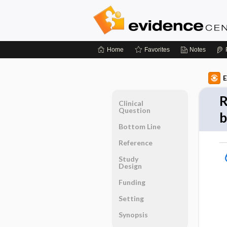
Home
Favorites
Notes
E
R
Clinical
Question
b
Bottom Line
Reference
Study
Design
Funding
Setting
Synopsis