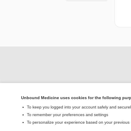
Unbound Medicine uses cookies for the following pur
Home
To keep you logged into your account safely and secure
Contact Us
To remember your preferences and settings
To personalize your experience based on your previous
© 2000–2026 Unbou