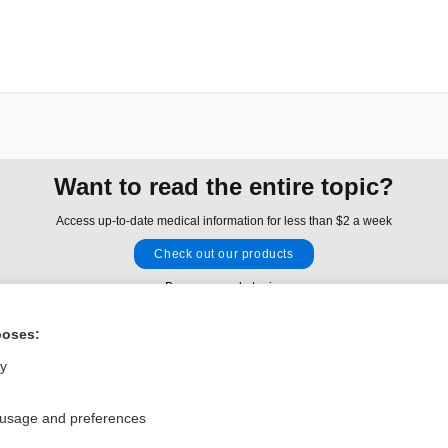
Want to read the entire topic?
Access up-to-date medical information for less than $2 a week
Check out our products
Browse sample topics
poses:
Privacy / Disclaimer
Log in
ly
Terms of Service
Cookie Preferences
 usage and preferences
nd Medicine, Inc. All rights reserved