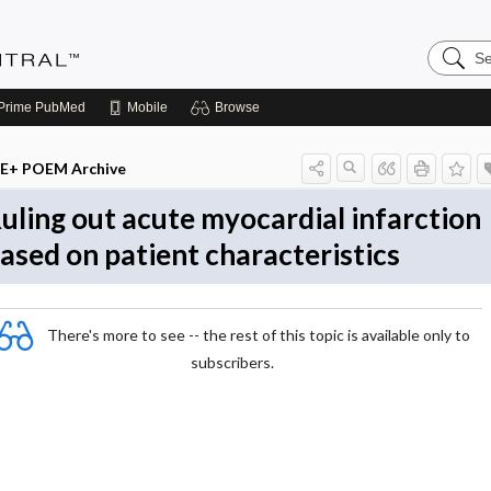
Search
Evidenc
Central
Prime
PubMed
Mobile
Browse
E+ POEM Archive
uling out acute myocardial infarction
ased on patient characteristics
There's more to see -- the rest of this topic is available only to
subscribers.