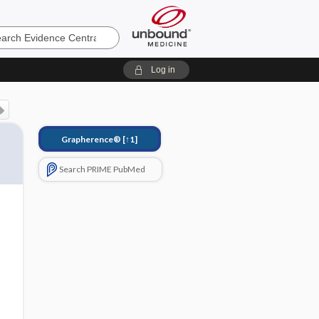
e
Log in
Grapherence®
[↑1]
Search PRIME PubMed