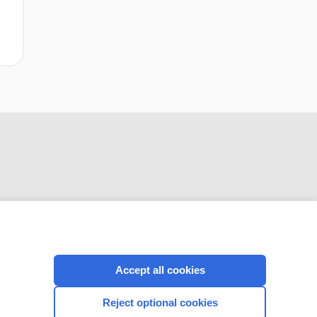
CONNECT WITH US
Accept all cookies
Reject optional cookies