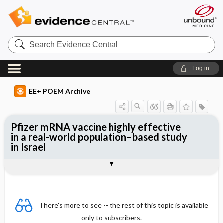
Search
Evidence
Central
Log in
EE+ POEM Archive
Pfizer mRNA vaccine highly effective
in a real-world population–based study
in Israel
Clinical Question
Bottom Line
Reference
Study Design
Funding
Setting
Synopsis
There's more to see -- the rest of this topic is available
only to subscribers.