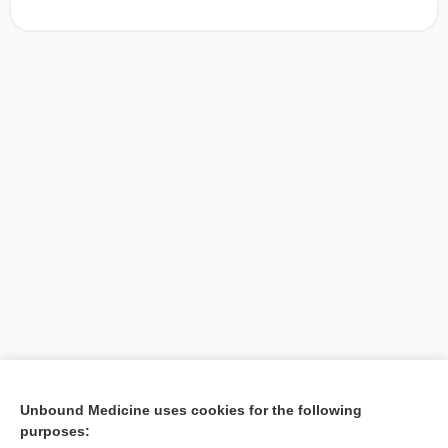
[↑1]
Unbound Medicine uses cookies for the following
purposes:
Search PRIME PubMed