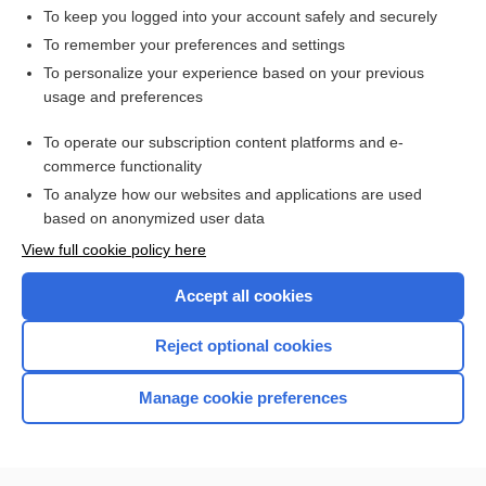
To keep you logged into your account safely and securely
To remember your preferences and settings
Want to read the entire topic?
To personalize your experience based on your previous
usage and preferences
Access up-to-date medical information for less than $2 a week
To operate our subscription content platforms and e-
Check out our products
commerce functionality
Browse sample topics
To analyze how our websites and applications are used
based on anonymized user data
View full cookie policy here
Accept all cookies
Reject optional cookies
Manage cookie preferences
Home
Contact Us