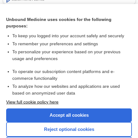
Related Topics
Unbound Medicine uses cookies for the following
Decreased risk of mechanical ventilation with tocilizumab for
purposes:
treatment of moderate to severe COVID-19 pneumonia
To keep you logged into your account safely and securely
To remember your preferences and settings
Want to read the entire topic?
To personalize your experience based on your previous
usage and preferences
Access up-to-date medical information for less than $2 a week
To operate our subscription content platforms and e-
Check out our products
commerce functionality
Browse sample topics
To analyze how our websites and applications are used
based on anonymized user data
View full cookie policy here
Accept all cookies
Reject optional cookies