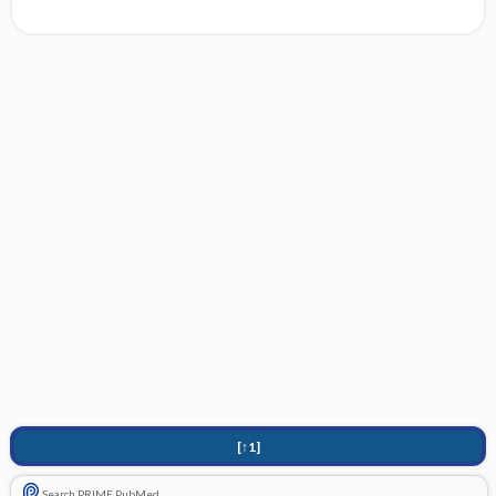
[↑1]
Search PRIME PubMed