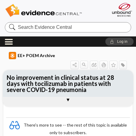
Search
Evidence
Central
Log in
EE+ POEM Archive
No improvement in clinical status at 28
days with tocilizumab in patients with
severe COVID-19 pneumonia
Clinical Question
Bottom Line
Reference
Study Design
Funding
Allocation
Setting
Synopsis
There's more to see -- the rest of this topic is available
only to subscribers.