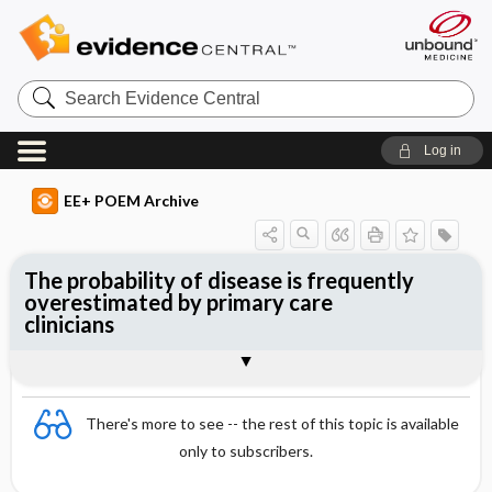
Search
Evidence
Central
Log in
EE+ POEM Archive
The probability of disease is frequently
overestimated by primary care
clinicians
Clinical Question
Bottom Line
Reference
Study Design
Funding
Setting
Synopsis
There's more to see -- the rest of this topic is available
only to subscribers.