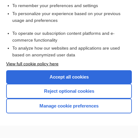
To remember your preferences and settings
Want to read the entire topic?
To personalize your experience based on your previous
usage and preferences
Access up-to-date medical information for less than $2 a week
To operate our subscription content platforms and e-
Check out our products
commerce functionality
Browse sample topics
To analyze how our websites and applications are used
based on anonymized user data
View full cookie policy here
Accept all cookies
Reject optional cookies
Manage cookie preferences
Home
Contact Us
Privacy / Disclaimer