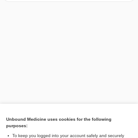
[↑1]
Unbound Medicine uses cookies for the following
purposes:
Search PRIME PubMed
To keep you logged into your account safely and securely