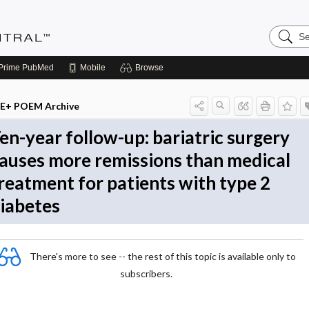
Search
Evidenc
Central
Prime
PubMed
Mobile
Browse
E+ POEM Archive
en-year follow-up: bariatric surgery
auses more remissions than medical
reatment for patients with type 2
iabetes
There's more to see -- the rest of this topic is available only to
subscribers.