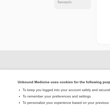
Synopsis
Unbound Medicine uses cookies for the following pur
To keep you logged into your account safely and secure
To remember your preferences and settings
Home
To personalize your experience based on your previous
Contact Us