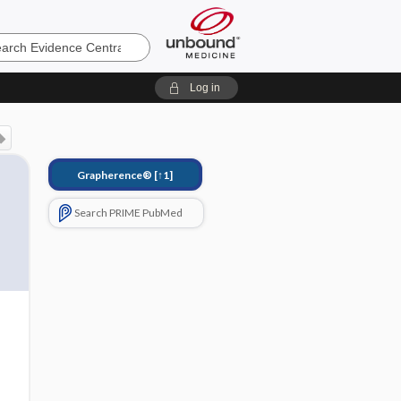
e
Log in
Grapherence®
[↑1]
Search PRIME PubMed