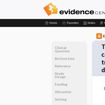
Home
Favorites
Notes
E
T
Clinical
Question
c
Bottom Line
t
Reference
d
Study
Design
Funding
Allocation
Setting