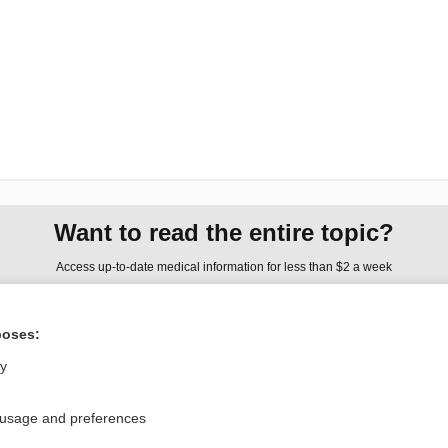
Want to read the entire topic?
Access up-to-date medical information for less than $2 a week
Check out our products
poses:
Browse sample topics
ly
Privacy / Disclaimer
Log in
 usage and preferences
Terms of Service
Cookie Preferences