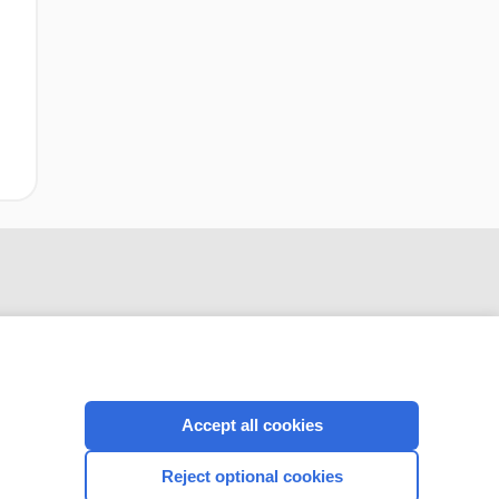
Accept all cookies
CONNECT WITH US
Reject optional cookies