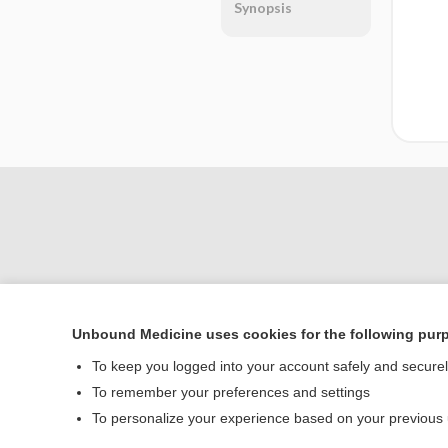
Synopsis
Unbound Medicine uses cookies for the following pur
Home
To keep you logged into your account safely and secure
Contact Us
To remember your preferences and settings
To personalize your experience based on your previous
© 2000–2026 Unbou