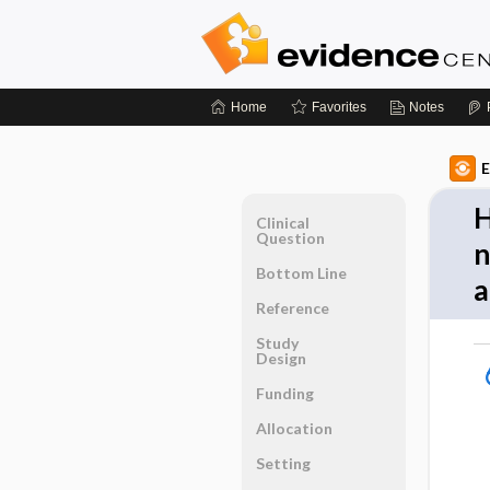
Home
Favorites
Notes
E
H
Clinical
Question
n
Bottom Line
a
Reference
Study
Design
Funding
Allocation
Setting