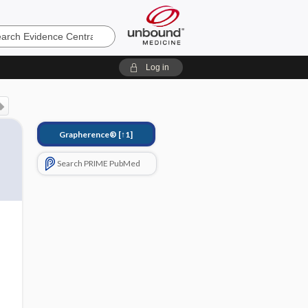
e
Log in
Grapherence®
[↑1]
Search PRIME PubMed