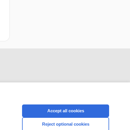
CONNECT WITH US
Accept all cookies
Reject optional cookies