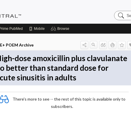
Search
Evidenc
Central
Prime
PubMed
Mobile
Browse
E+ POEM Archive
igh-dose amoxicillin plus clavulanate
o better than standard dose for
cute sinusitis in adults
There's more to see -- the rest of this topic is available only to
subscribers.