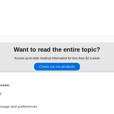
Want to read the entire topic?
Access up-to-date medical information for less than $2 a week
Check out our products
Browse sample topics
poses:
Privacy / Disclaimer
Log in
ly
Terms of Service
Cookie Preferences
 usage and preferences
nd Medicine, Inc. All rights reserved