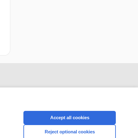
Accept all cookies
CONNECT WITH US
Reject optional cookies