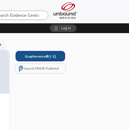
e
Log in
Grapherence®
[↑1]
Search PRIME PubMed