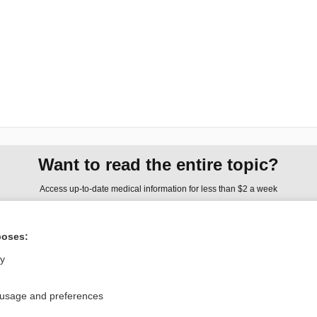
Want to read the entire topic?
Access up-to-date medical information for less than $2 a week
Check out our products
poses:
Browse sample topics
ly
Privacy / Disclaimer
Log in
 usage and preferences
Terms of Service
Cookie Preferences