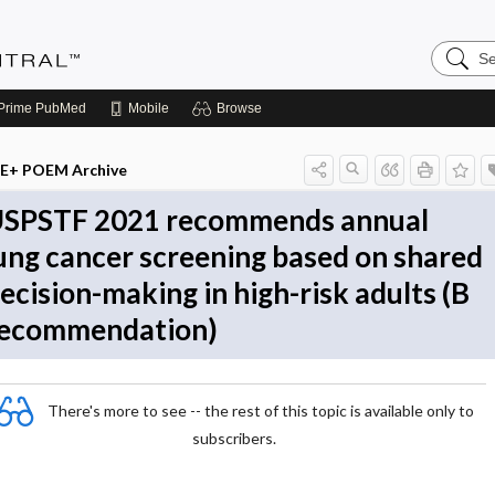
Search
Evidenc
Central
Prime
PubMed
Mobile
Browse
E+ POEM Archive
SPSTF 2021 recommends annual
ung cancer screening based on shared
ecision-making in high-risk adults (B
ecommendation)
There's more to see -- the rest of this topic is available only to
subscribers.