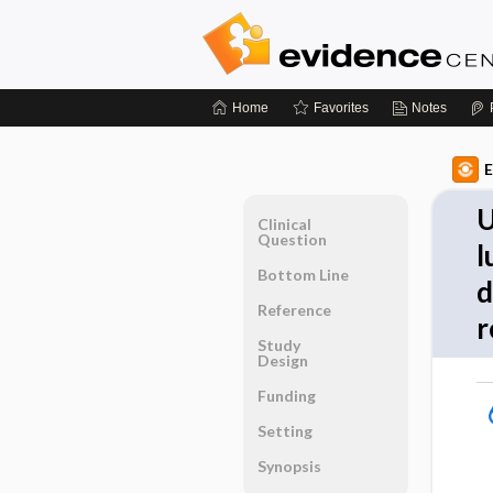
Home
Favorites
Notes
E
U
Clinical
Question
l
Bottom Line
d
Reference
r
Study
Design
Funding
Setting
Synopsis