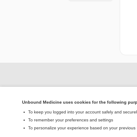
Unbound Medicine uses cookies for the following pur
To keep you logged into your account safely and secure
To remember your preferences and settings
Home
To personalize your experience based on your previous
Contact Us