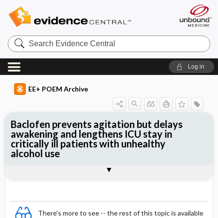
Search
Evidence
Central
Log in
EE+ POEM Archive
Baclofen prevents agitation but delays
awakening and lengthens ICU stay in
critically ill patients with unhealthy
alcohol use
Clinical Question
Bottom Line
Reference
Study Design
Funding
Allocation
Setting
Synopsis
There's more to see -- the rest of this topic is available