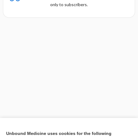
only to subscribers.
[↑1]
Unbound Medicine uses cookies for the following