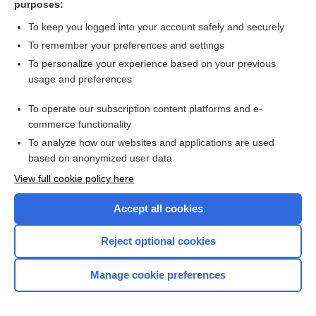
purposes:
Search PRIME PubMed
To keep you logged into your account safely and securely
To remember your preferences and settings
Want to read the entire topic?
To personalize your experience based on your previous
usage and preferences
Access up-to-date medical information for less than $2 a week
To operate our subscription content platforms and e-
Check out our products
commerce functionality
Browse sample topics
To analyze how our websites and applications are used
based on anonymized user data
View full cookie policy here
Accept all cookies
Reject optional cookies
Manage cookie preferences
Home
Contact Us