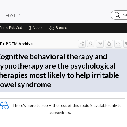
Search
Evidenc
Central
Prime
PubMed
Mobile
Browse
E+ POEM Archive
ognitive behavioral therapy and
ypnotherapy are the psychological
herapies most likely to help irritable
owel syndrome
There's more to see -- the rest of this topic is available only to
subscribers.