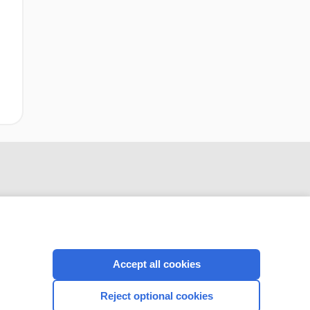
Accept all cookies
CONNECT WITH US
Reject optional cookies