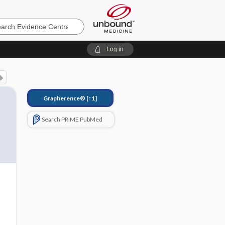
e
Log in
Grapherence®
[↑1]
Search PRIME PubMed