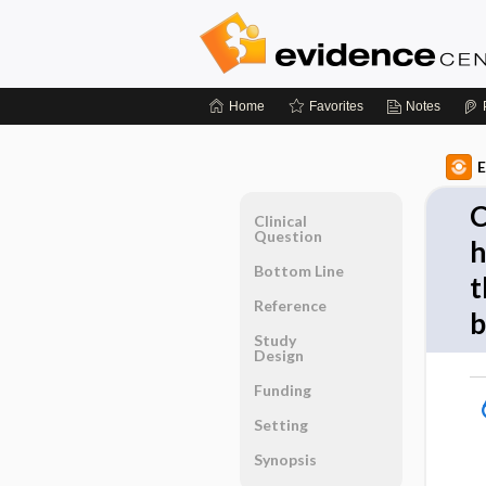
Home
Favorites
Notes
E
C
Clinical
Question
h
Bottom Line
t
Reference
b
Study
Design
Funding
Setting
Synopsis