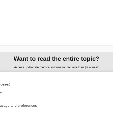
Want to read the entire topic?
Access up-to-date medical information for less than $2 a week
Check out our products
poses:
Browse sample topics
ly
Privacy / Disclaimer
Log in
 usage and preferences
Terms of Service
Cookie Preferences