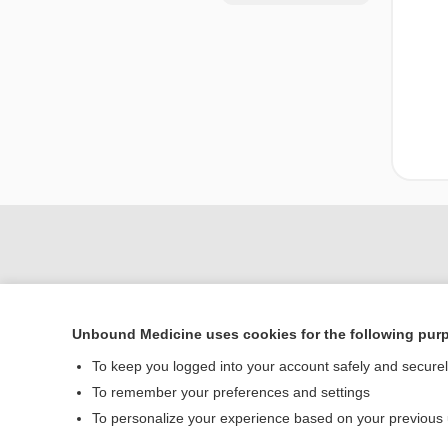
Unbound Medicine uses cookies for the following pur
To keep you logged into your account safely and secure
To remember your preferences and settings
Home
To personalize your experience based on your previous
Contact Us