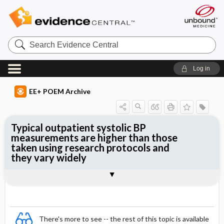
Search
Evidence
Central
Log in
EE+ POEM Archive
Typical outpatient systolic BP
measurements are higher than those
taken using research protocols and
they vary widely
Clinical Question
Bottom Line
Reference
Study Design
Funding
Setting
Synopsis
There's more to see -- the rest of this topic is available