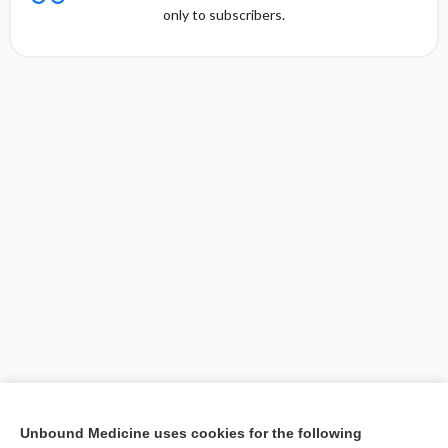
only to subscribers.
[↑1]
Unbound Medicine uses cookies for the following