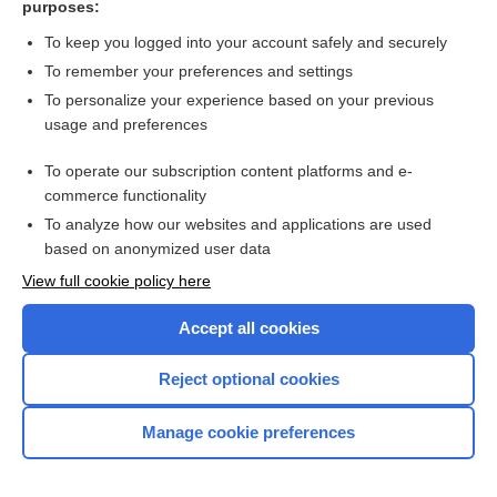
purposes:
Search PRIME PubMed
To keep you logged into your account safely and securely
To remember your preferences and settings
Want to read the entire topic?
To personalize your experience based on your previous
usage and preferences
Access up-to-date medical information for less than $2 a week
To operate our subscription content platforms and e-
Check out our products
commerce functionality
Browse sample topics
To analyze how our websites and applications are used
based on anonymized user data
View full cookie policy here
Accept all cookies
Reject optional cookies
Manage cookie preferences
Home
Contact Us