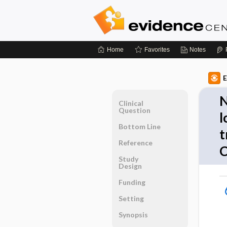
Home
Favorites
Notes
E
N
Clinical
Question
l
Bottom Line
t
Reference
C
Study
Design
Funding
Setting
Synopsis