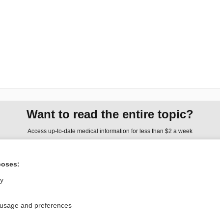
Want to read the entire topic?
Access up-to-date medical information for less than $2 a week
Check out our products
poses:
Browse sample topics
ly
Privacy / Disclaimer
Log in
 usage and preferences
Terms of Service
Cookie Preferences