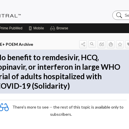
Search
Evidenc
Central
Prime
PubMed
Mobile
Browse
E+ POEM Archive
o benefit to remdesivir, HCQ,
opinavir, or interferon in large WHO
rial of adults hospitalized with
OVID-19 (Solidarity)
There's more to see -- the rest of this topic is available only to
subscribers.