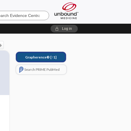
e
Log in
Grapherence®
[↑1]
Search PRIME PubMed