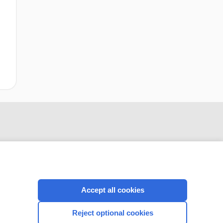
Accept all cookies
CONNECT WITH US
Reject optional cookies