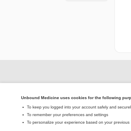
Unbound Medicine uses cookies for the following pur
To keep you logged into your account safely and secure
To remember your preferences and settings
Home
To personalize your experience based on your previous
Contact Us