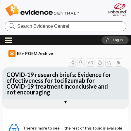
Search
Evidence
Central
Log in
EE+ POEM Archive
COVID-19 research briefs: Evidence for
effectiveness for tocilizumab for
COVID-19 treatment inconclusive and
not encouraging
Clinical Question
Bottom Line
Reference
Study Design
Setting
Synopsis
There's more to see -- the rest of this topic is available