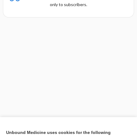
only to subscribers.
[↑1]
Unbound Medicine uses cookies for the following