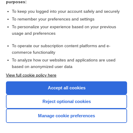
purposes:
Search PRIME PubMed
To keep you logged into your account safely and securely
To remember your preferences and settings
Want to read the entire topic?
To personalize your experience based on your previous
usage and preferences
Access up-to-date medical information for less than $2 a week
To operate our subscription content platforms and e-
Check out our products
commerce functionality
Browse sample topics
To analyze how our websites and applications are used
based on anonymized user data
View full cookie policy here
Accept all cookies
Reject optional cookies
Manage cookie preferences
Home
Contact Us