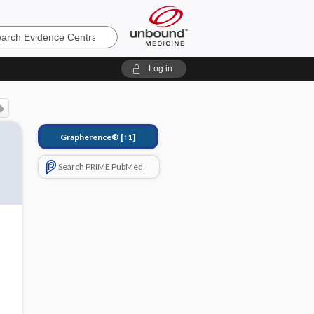
e
Log in
Grapherence®
[↑1]
Search PRIME PubMed