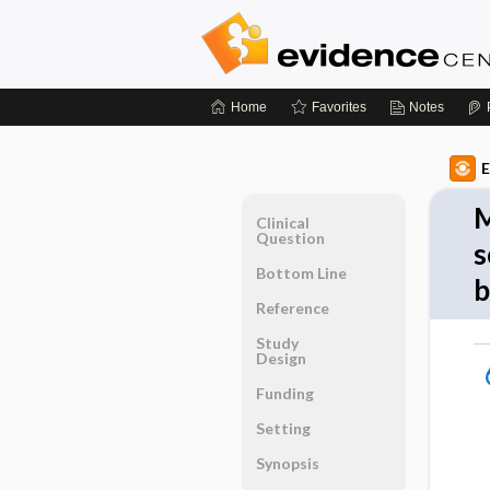
Home
Favorites
Notes
E
M
Clinical
Question
s
Bottom Line
b
Reference
Study
Design
Funding
Setting
Synopsis