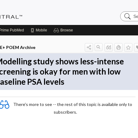
Search
Evidenc
Central
Prime
PubMed
Mobile
Browse
E+ POEM Archive
odelling study shows less-intense
creening is okay for men with low
aseline PSA levels
There's more to see -- the rest of this topic is available only to
subscribers.