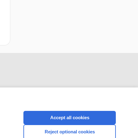
CONNECT WITH US
Accept all cookies
Reject optional cookies