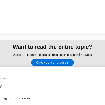
Want to read the entire topic?
Access up-to-date medical information for less than $2 a week
Check out our products
Browse sample topics
poses:
Privacy / Disclaimer
Log in
ly
Terms of Service
Cookie Preferences
 usage and preferences
nd Medicine, Inc. All rights reserved