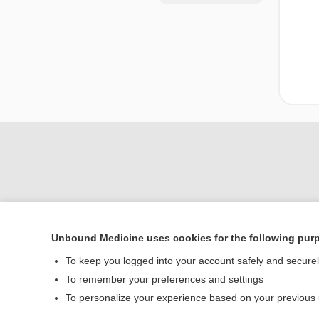
Unbound Medicine uses cookies for the following pur
Home
To keep you logged into your account safely and secure
Contact Us
To remember your preferences and settings
To personalize your experience based on your previous
© 2000–2026 Unbou