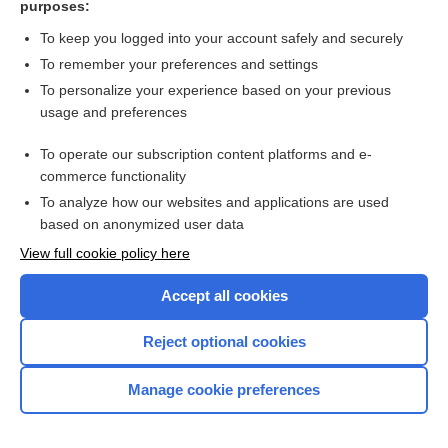
purposes:
Search PRIME PubMed
To keep you logged into your account safely and securely
To remember your preferences and settings
Want to read the entire topic?
To personalize your experience based on your previous
usage and preferences
Access up-to-date medical information for less than $2 a week
To operate our subscription content platforms and e-
Check out our products
commerce functionality
Browse sample topics
To analyze how our websites and applications are used
based on anonymized user data
View full cookie policy here
Accept all cookies
Reject optional cookies
Manage cookie preferences
Home
Contact Us