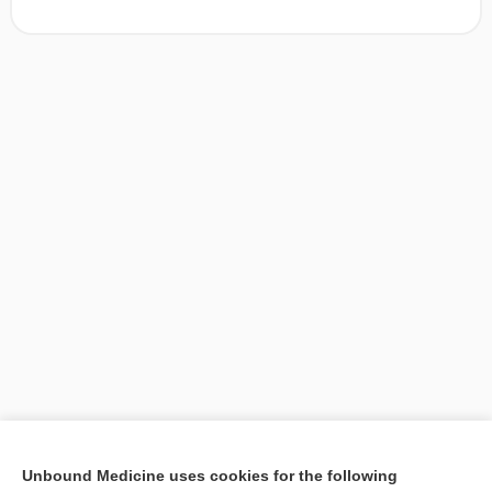
[↑1]
Unbound Medicine uses cookies for the following