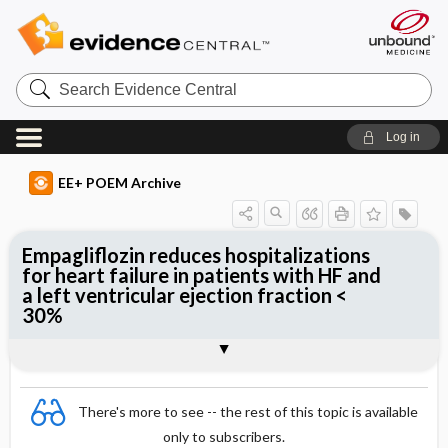
Search
Evidence
Central
Log in
EE+ POEM Archive
Empagliflozin reduces hospitalizations
for heart failure in patients with HF and
a left ventricular ejection fraction <
30%
Clinical Question
Bottom Line
Reference
Study Design
Funding
Allocation
Setting
Synopsis
There's more to see -- the rest of this topic is available
only to subscribers.