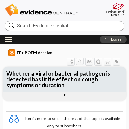
Search
Evidence
Central
Log in
EE+ POEM Archive
Whether a viral or bacterial pathogen is
detected has little effect on cough
symptoms or duration
Clinical Question
Bottom Line
Reference
Study Design
Funding
Setting
Synopsis
There's more to see -- the rest of this topic is available
only to subscribers.