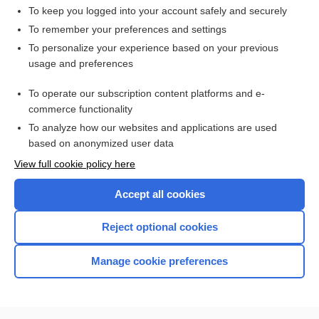
To keep you logged into your account safely and securely
To remember your preferences and settings
Want to read the entire topic?
To personalize your experience based on your previous
usage and preferences
Access up-to-date medical information for less than $2 a week
To operate our subscription content platforms and e-
Check out our products
commerce functionality
Browse sample topics
To analyze how our websites and applications are used
based on anonymized user data
View full cookie policy here
Accept all cookies
Reject optional cookies
Manage cookie preferences
Home
Contact Us