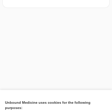
[↑1]
Unbound Medicine uses cookies for the following
purposes:
Search PRIME PubMed