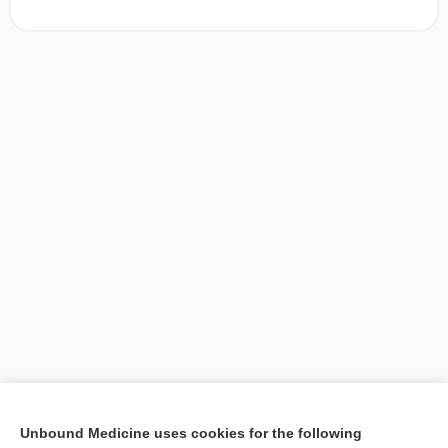
[↑1]
Unbound Medicine uses cookies for the following