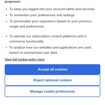
purposes:
Search PRIME PubMed
To keep you logged into your account safely and securely
To remember your preferences and settings
Want to read the entire topic?
To personalize your experience based on your previous
usage and preferences
Access up-to-date medical information for less than $2 a week
To operate our subscription content platforms and e-
Check out our products
commerce functionality
Browse sample topics
To analyze how our websites and applications are used
based on anonymized user data
View full cookie policy here
Accept all cookies
Reject optional cookies
Manage cookie preferences
Home
Contact Us