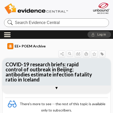
Search
Evidence
Central
Log in
EE+ POEM Archive
COVID-19 research briefs: rapid
control of outbreak in Beijing;
antibodies estimate infection fatality
ratio in Iceland
Clinical Question
Bottom Line
Reference
Study Design
Setting
Synopsis
There's more to see -- the rest of this topic is available
only to subscribers.