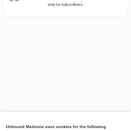
only to subscribers.
[↑1]
Unbound Medicine uses cookies for the following