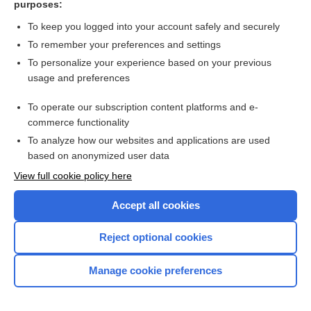
purposes:
Search PRIME PubMed
To keep you logged into your account safely and securely
To remember your preferences and settings
Want to read the entire topic?
To personalize your experience based on your previous
usage and preferences
Access up-to-date medical information for less than $2 a week
To operate our subscription content platforms and e-
Check out our products
commerce functionality
Browse sample topics
To analyze how our websites and applications are used
based on anonymized user data
View full cookie policy here
Accept all cookies
Reject optional cookies
Manage cookie preferences
Home
Contact Us