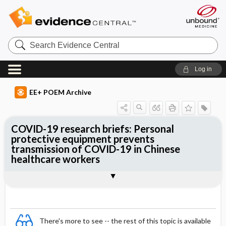
Search
Evidence
Central
Log in
EE+ POEM Archive
COVID-19 research briefs: Personal
protective equipment prevents
transmission of COVID-19 in Chinese
healthcare workers
Clinical Question
Bottom Line
Reference
Study Design
Funding
Setting
Synopsis
There's more to see -- the rest of this topic is available