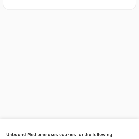
[↑1]
Unbound Medicine uses cookies for the following