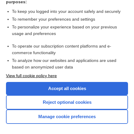
purposes:
Search PRIME PubMed
To keep you logged into your account safely and securely
To remember your preferences and settings
Want to read the entire topic?
To personalize your experience based on your previous
usage and preferences
Access up-to-date medical information for less than $2 a week
To operate our subscription content platforms and e-
Check out our products
commerce functionality
Browse sample topics
To analyze how our websites and applications are used
based on anonymized user data
View full cookie policy here
Accept all cookies
Reject optional cookies
Manage cookie preferences
Home
Contact Us