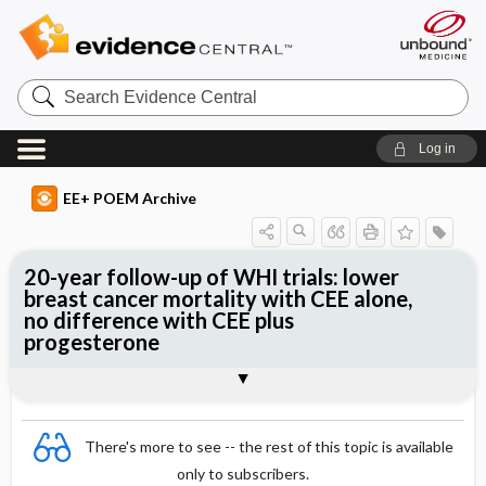
Search
Evidence
Central
Log in
EE+ POEM Archive
20-year follow-up of WHI trials: lower
breast cancer mortality with CEE alone,
no difference with CEE plus
progesterone
Clinical Question
Bottom Line
Reference
Study Design
Funding
Allocation
Setting
Synopsis
There's more to see -- the rest of this topic is available
only to subscribers.