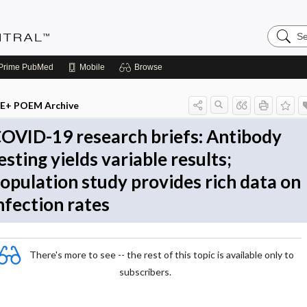
Search
Evidenc
Central
Prime
PubMed
Mobile
Browse
E+ POEM Archive
OVID-19 research briefs: Antibody
esting yields variable results;
opulation study provides rich data on
nfection rates
There's more to see -- the rest of this topic is available only to
subscribers.