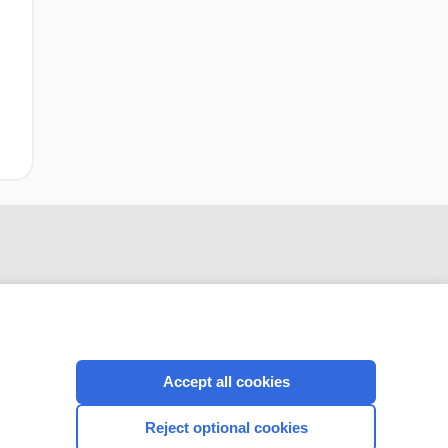
Accept all cookies
CONNECT WITH US
Reject optional cookies