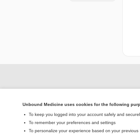
Unbound Medicine uses cookies for the following pur
To keep you logged into your account safely and secure
To remember your preferences and settings
Home
To personalize your experience based on your previous
Contact Us