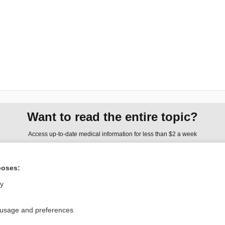
Want to read the entire topic?
Access up-to-date medical information for less than $2 a week
Check out our products
poses:
Browse sample topics
ly
Privacy / Disclaimer
Log in
 usage and preferences
Terms of Service
Cookie Preferences