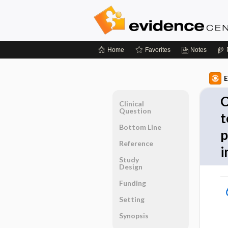
Home
Favorites
Notes
E
C
Clinical
Question
t
Bottom Line
p
Reference
i
Study
Design
Funding
Setting
Synopsis