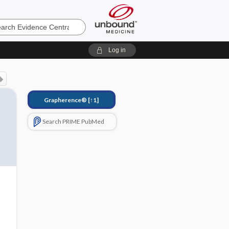
e
Log in
Grapherence®
[↑1]
Search PRIME PubMed