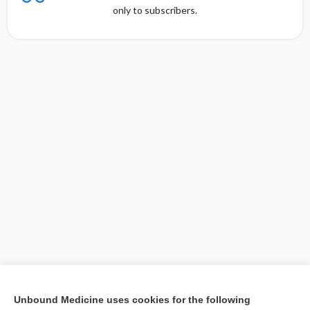
only to subscribers.
[↑1]
Unbound Medicine uses cookies for the following