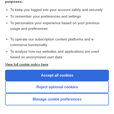
purposes:
Search PRIME PubMed
To keep you logged into your account safely and securely
To remember your preferences and settings
Want to read the entire topic?
To personalize your experience based on your previous
usage and preferences
Access up-to-date medical information for less than $2 a week
To operate our subscription content platforms and e-
Check out our products
commerce functionality
Browse sample topics
To analyze how our websites and applications are used
based on anonymized user data
View full cookie policy here
Accept all cookies
Reject optional cookies
Manage cookie preferences
Home
Contact Us