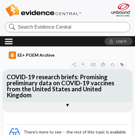
Search
Evidence
Central
Log in
EE+ POEM Archive
COVID-19 research briefs: Promising
preliminary data on COVID-19 vaccines
from the United States and United
Kingdom
Clinical Question
Bottom Line
Reference
Study Design
Funding
Setting
Synopsis
There's more to see -- the rest of this topic is available