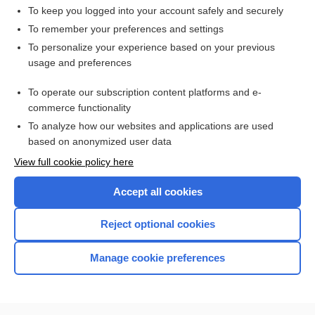
To keep you logged into your account safely and securely
To remember your preferences and settings
Want to read the entire topic?
To personalize your experience based on your previous
usage and preferences
Access up-to-date medical information for less than $2 a week
To operate our subscription content platforms and e-
Check out our products
commerce functionality
Browse sample topics
To analyze how our websites and applications are used
based on anonymized user data
View full cookie policy here
Accept all cookies
Reject optional cookies
Manage cookie preferences
Home
Contact Us