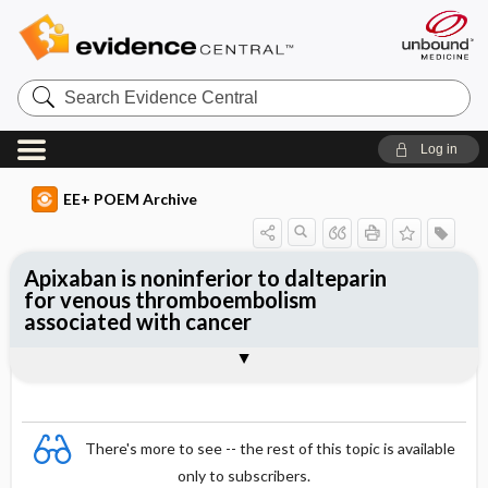
Search
Evidence
Central
Log in
EE+ POEM Archive
Apixaban is noninferior to dalteparin
for venous thromboembolism
associated with cancer
Clinical Question
Bottom Line
Reference
Study Design
Funding
Allocation
Setting
Synopsis
There's more to see -- the rest of this topic is available
only to subscribers.