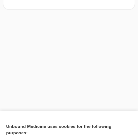
[↑1]
Unbound Medicine uses cookies for the following
purposes:
Search PRIME PubMed