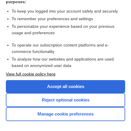
purposes:
Search PRIME PubMed
To keep you logged into your account safely and securely
To remember your preferences and settings
Want to read the entire topic?
To personalize your experience based on your previous
usage and preferences
Access up-to-date medical information for less than $2 a week
To operate our subscription content platforms and e-
Check out our products
commerce functionality
Browse sample topics
To analyze how our websites and applications are used
based on anonymized user data
View full cookie policy here
Accept all cookies
Reject optional cookies
Manage cookie preferences
Home
Contact Us