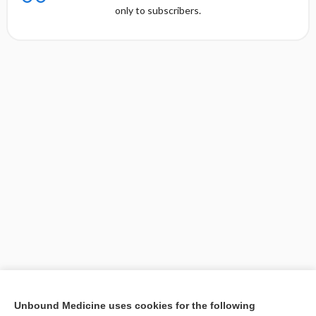
only to subscribers.
[↑1]
Unbound Medicine uses cookies for the following