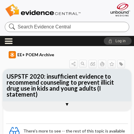
Search
Evidence
Central
Log in
EE+ POEM Archive
USPSTF 2020: insufficient evidence to
recommend counseling to prevent illicit
drug use in kids and young adults (I
statement)
Clinical Question
Bottom Line
Reference
Study Design
Funding
Setting
Synopsis
There's more to see -- the rest of this topic is available