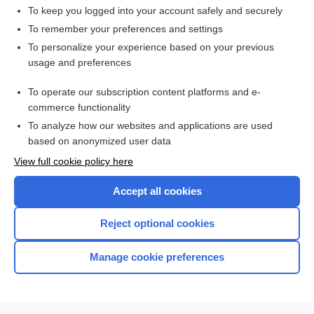
To keep you logged into your account safely and securely
To remember your preferences and settings
Want to read the entire topic?
To personalize your experience based on your previous
usage and preferences
Access up-to-date medical information for less than $2 a week
To operate our subscription content platforms and e-
Check out our products
commerce functionality
Browse sample topics
To analyze how our websites and applications are used
based on anonymized user data
View full cookie policy here
Accept all cookies
Reject optional cookies
Manage cookie preferences
Home
Contact Us