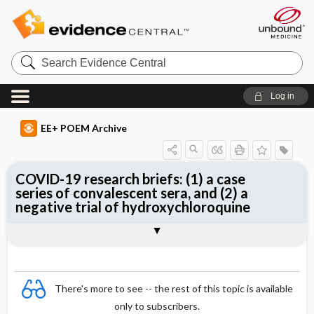
Search
Evidence
Central
Log in
EE+ POEM Archive
COVID-19 research briefs: (1) a case
series of convalescent sera, and (2) a
negative trial of hydroxychloroquine
Clinical Question
Bottom Line
Reference
Study Design
Funding
Setting
Synopsis
There's more to see -- the rest of this topic is available
only to subscribers.