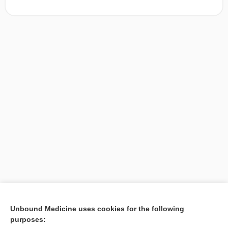
[↑1]
Unbound Medicine uses cookies for the following
purposes:
Search PRIME PubMed