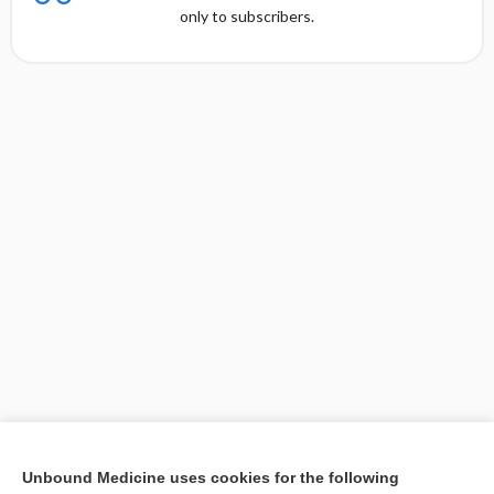
only to subscribers.
[↑1]
Unbound Medicine uses cookies for the following