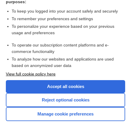
purposes:
Search PRIME PubMed
To keep you logged into your account safely and securely
To remember your preferences and settings
Want to read the entire topic?
To personalize your experience based on your previous
usage and preferences
Access up-to-date medical information for less than $2 a week
To operate our subscription content platforms and e-
Check out our products
commerce functionality
Browse sample topics
To analyze how our websites and applications are used
based on anonymized user data
View full cookie policy here
Accept all cookies
Reject optional cookies
Manage cookie preferences
Home
Contact Us