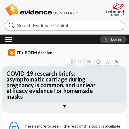
Search
Evidence
Central
Log in
EE+ POEM Archive
COVID-19 research briefs:
asymptomatic carriage during
pregnancy is common, and unclear
efficacy evidence for homemade
masks
Clinical Question
Bottom Line
Reference
Study Design
Setting
Synopsis
There's more to see -- the rest of this topic is available