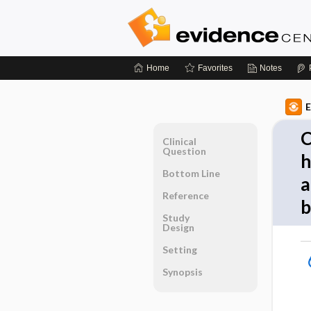
Home
Favorites
Notes
E
C
Clinical
Question
h
Bottom Line
a
Reference
b
Study
Design
Setting
Synopsis