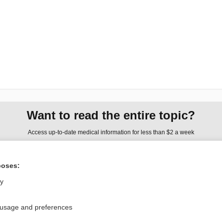
Want to read the entire topic?
Access up-to-date medical information for less than $2 a week
Check out our products
poses:
Browse sample topics
ly
Privacy / Disclaimer
Log in
 usage and preferences
Terms of Service
Cookie Preferences