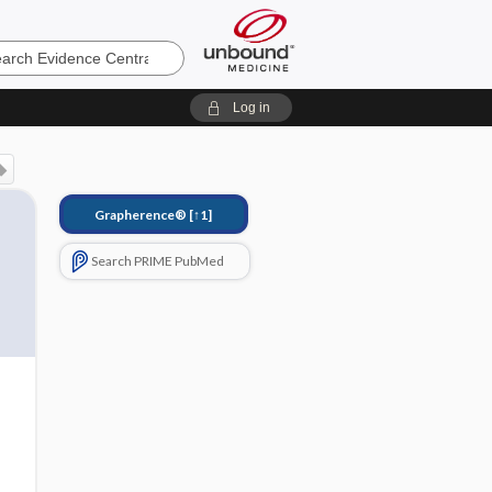
e
Log in
Grapherence®
[↑1]
Search PRIME PubMed