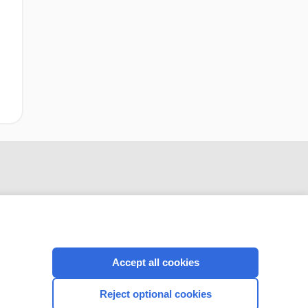
Accept all cookies
CONNECT WITH US
Reject optional cookies