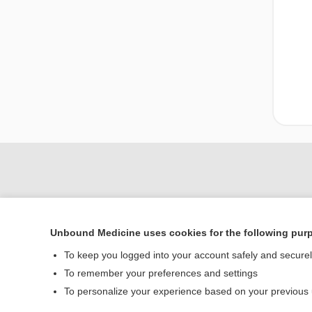
Unbound Medicine uses cookies for the following pur
To keep you logged into your account safely and secure
To remember your preferences and settings
Home
To personalize your experience based on your previous
Contact Us