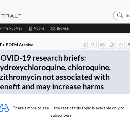
Search
Evidenc
Central
Prime
PubMed
Mobile
Browse
E+ POEM Archive
OVID-19 research briefs:
ydroxychloroquine, chloroquine,
zithromycin not associated with
enefit and may increase harms
There's more to see -- the rest of this topic is available only to
subscribers.