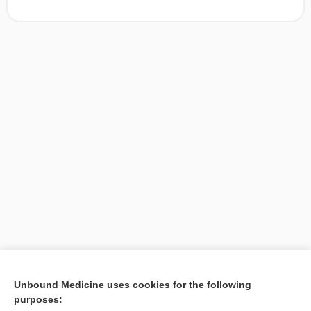
[↑1]
Unbound Medicine uses cookies for the following
purposes:
Search PRIME PubMed