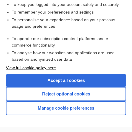
To keep you logged into your account safely and securely
To remember your preferences and settings
Want to read the entire topic?
To personalize your experience based on your previous
usage and preferences
Access up-to-date medical information for less than $2 a week
To operate our subscription content platforms and e-
Check out our products
commerce functionality
Browse sample topics
To analyze how our websites and applications are used
based on anonymized user data
View full cookie policy here
Accept all cookies
Reject optional cookies
Manage cookie preferences
Home
Contact Us