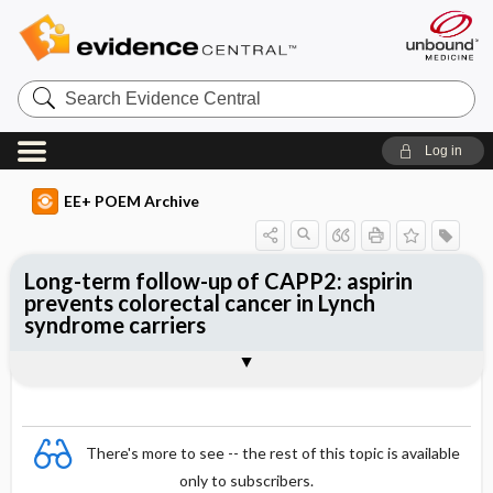
Search
Evidence
Central
Log in
EE+ POEM Archive
Long-term follow-up of CAPP2: aspirin
prevents colorectal cancer in Lynch
syndrome carriers
Clinical Question
Bottom Line
Reference
Study Design
Allocation
Setting
Synopsis
There's more to see -- the rest of this topic is available
only to subscribers.