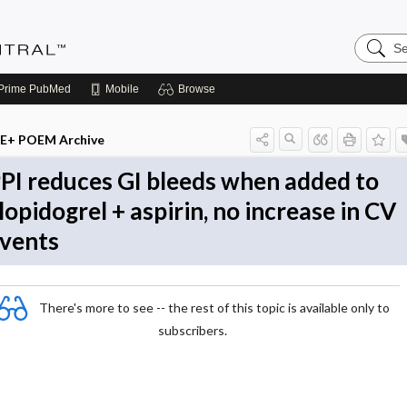
Search
Evidenc
Central
Prime
PubMed
Mobile
Browse
E+ POEM Archive
PI reduces GI bleeds when added to
lopidogrel + aspirin, no increase in CV
vents
There's more to see -- the rest of this topic is available only to
subscribers.