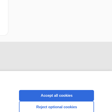
CONNECT WITH US
Accept all cookies
Reject optional cookies