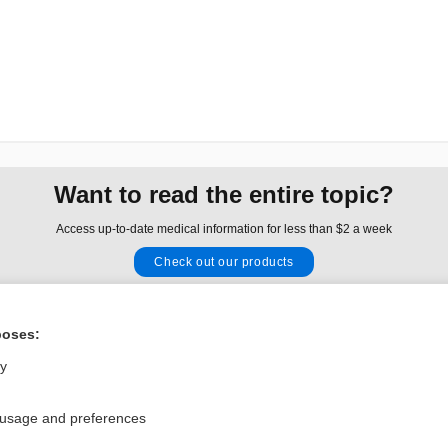
Want to read the entire topic?
Access up-to-date medical information for less than $2 a week
Check out our products
Browse sample topics
poses:
Privacy / Disclaimer
Log in
ly
Terms of Service
Cookie Preferences
 usage and preferences
nd Medicine, Inc. All rights reserved