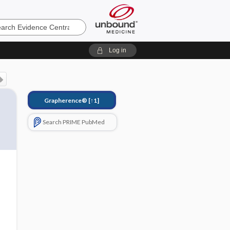
e
Log in
Grapherence®
[↑1]
Search PRIME PubMed