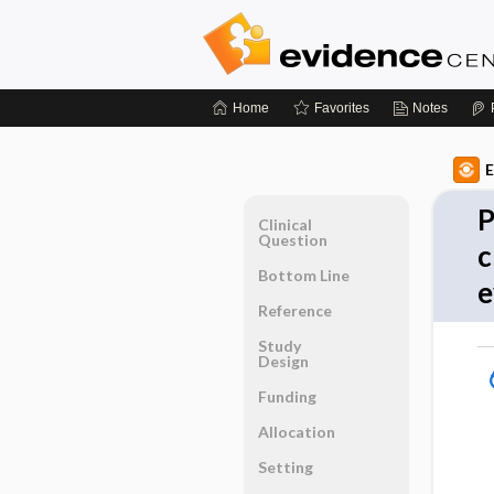
Home
Favorites
Notes
E
P
Clinical
Question
c
Bottom Line
e
Reference
Study
Design
Funding
Allocation
Setting