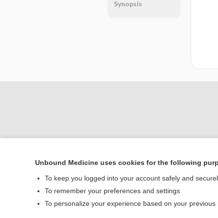
Synopsis
Unbound Medicine uses cookies for the following pur
Home
To keep you logged into your account safely and secure
Contact Us
To remember your preferences and settings
To personalize your experience based on your previous
© 2000–2026 Unbou