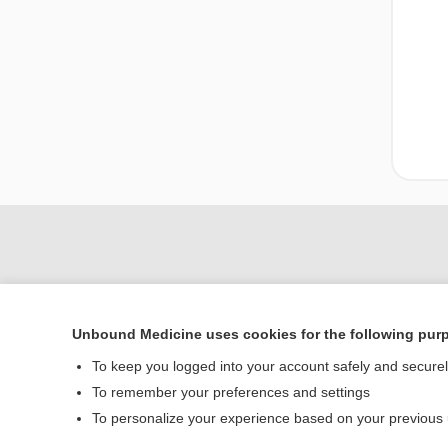
Unbound Medicine uses cookies for the following pur
To keep you logged into your account safely and secure
To remember your preferences and settings
Home
To personalize your experience based on your previous
Contact Us