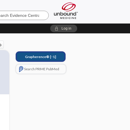
e
Log in
Grapherence®
[↑1]
Search PRIME PubMed