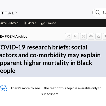
Search
Evidenc
Central
Prime
PubMed
Mobile
Browse
E+ POEM Archive
OVID-19 research briefs: social
actors and co-morbidity may explain
pparent higher mortality in Black
eople
There's more to see -- the rest of this topic is available only to
subscribers.