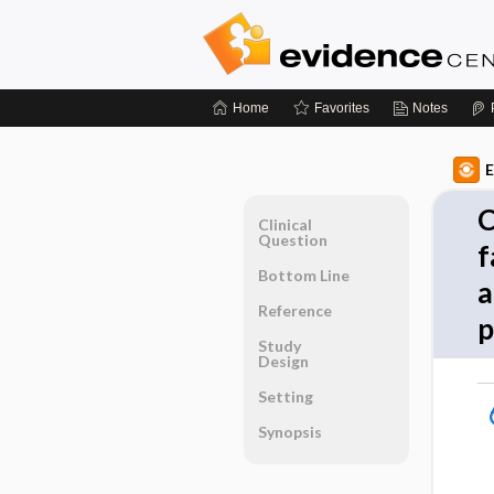
Home
Favorites
Notes
E
C
Clinical
Question
f
Bottom Line
a
Reference
p
Study
Design
Setting
Synopsis