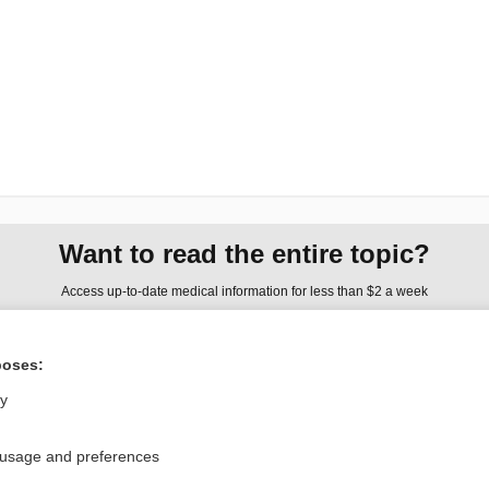
Want to read the entire topic?
Access up-to-date medical information for less than $2 a week
Check out our products
poses:
Browse sample topics
ly
Privacy / Disclaimer
Log in
 usage and preferences
Terms of Service
Cookie Preferences