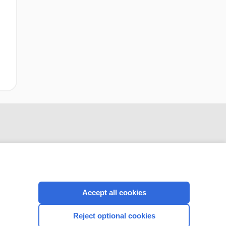
Accept all cookies
CONNECT WITH US
Reject optional cookies