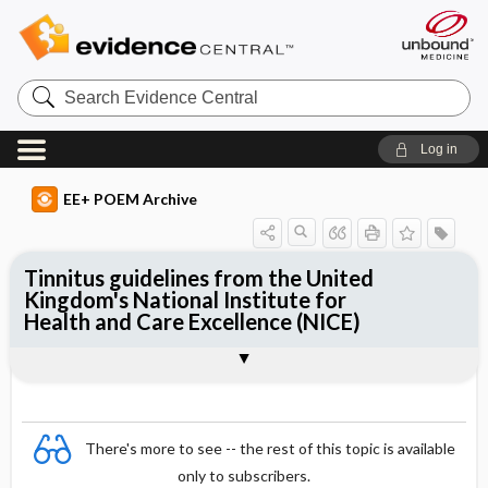
Search
Evidence
Central
Log in
EE+ POEM Archive
Tinnitus guidelines from the United
Kingdom's National Institute for
Health and Care Excellence (NICE)
Clinical Question
Bottom Line
Reference
Study Design
Funding
Setting
Synopsis
There's more to see -- the rest of this topic is available
only to subscribers.