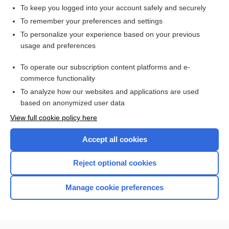
To keep you logged into your account safely and securely
To remember your preferences and settings
Want to read the entire topic?
To personalize your experience based on your previous
usage and preferences
Access up-to-date medical information for less than $2 a week
To operate our subscription content platforms and e-
Check out our products
commerce functionality
Browse sample topics
To analyze how our websites and applications are used
based on anonymized user data
View full cookie policy here
Accept all cookies
Reject optional cookies
Manage cookie preferences
Home
Contact Us