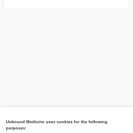
[↑1]
Unbound Medicine uses cookies for the following
purposes:
Search PRIME PubMed