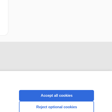
CONNECT WITH US
Accept all cookies
Reject optional cookies