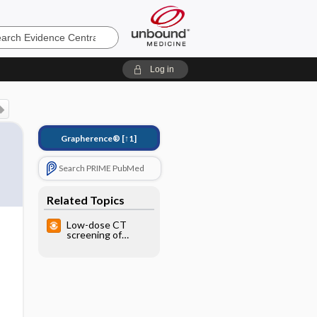
e
Log in
Grapherence®
[↑1]
Search PRIME PubMed
Related Topics
Low-dose CT
screening of
smokers
decreases lung
cancer deaths, but
not overall
mortality