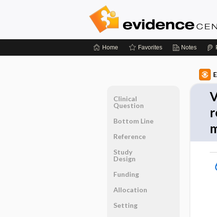
Home
Favorites
Notes
E
V
Clinical
Question
r
Bottom Line
m
Reference
Study
Design
Funding
Allocation
Setting