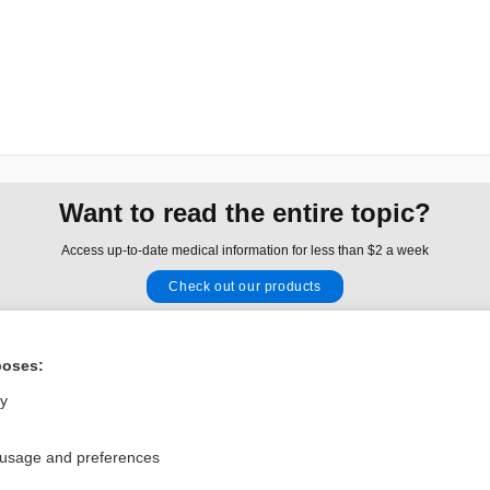
Want to read the entire topic?
Access up-to-date medical information for less than $2 a week
Check out our products
Browse sample topics
poses:
Privacy / Disclaimer
Log in
ly
Terms of Service
Cookie Preferences
 usage and preferences
nd Medicine, Inc. All rights reserved