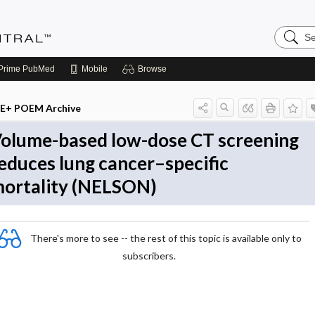
Search
Evidenc
Central
Prime
PubMed
Mobile
Browse
E+ POEM Archive
olume-based low-dose CT screening
educes lung cancer–specific
ortality (NELSON)
There's more to see -- the rest of this topic is available only to
subscribers.