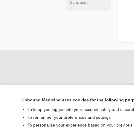
Synopsis
Unbound Medicine uses cookies for the following pur
Home
To keep you logged into your account safely and secure
Contact Us
To remember your preferences and settings
To personalize your experience based on your previous
© 2000–2026 Unbou