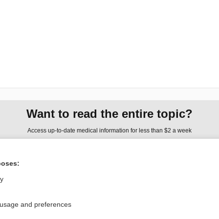
Want to read the entire topic?
Access up-to-date medical information for less than $2 a week
Check out our products
poses:
Browse sample topics
ly
Privacy / Disclaimer
Log in
 usage and preferences
Terms of Service
Cookie Preferences