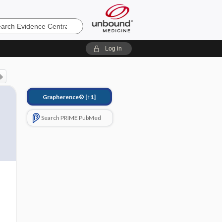
e
Log in
Grapherence®
[↑1]
Search PRIME PubMed