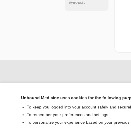
Synopsis
Unbound Medicine uses cookies for the following pur
To keep you logged into your account safely and secure
To remember your preferences and settings
Home
To personalize your experience based on your previous
Contact Us