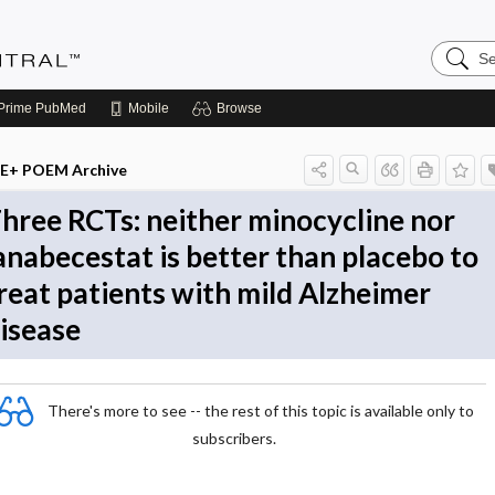
Search
Evidenc
Central
Prime
PubMed
Mobile
Browse
E+ POEM Archive
hree RCTs: neither minocycline nor
anabecestat is better than placebo to
reat patients with mild Alzheimer
isease
There's more to see -- the rest of this topic is available only to
subscribers.