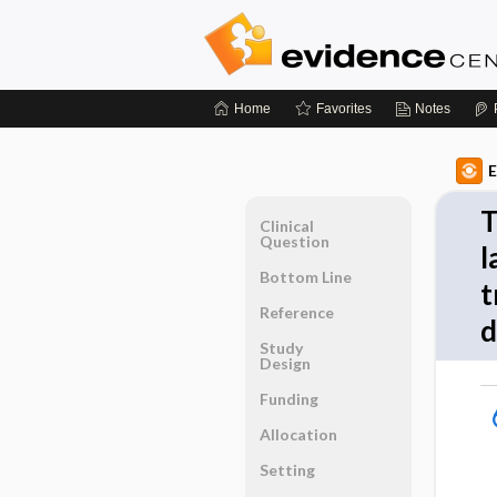
Home
Favorites
Notes
E
T
Clinical
Question
l
Bottom Line
t
Reference
d
Study
Design
Funding
Allocation
Setting