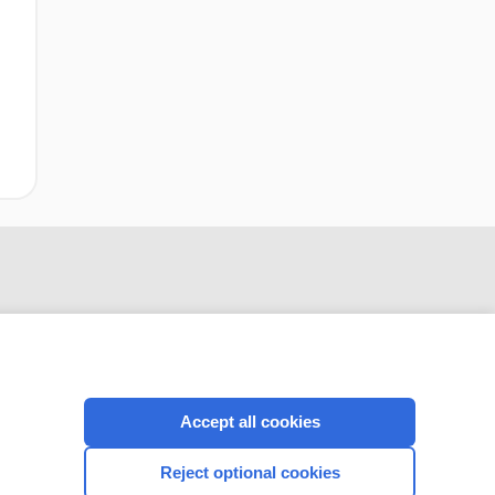
Accept all cookies
CONNECT WITH US
Reject optional cookies