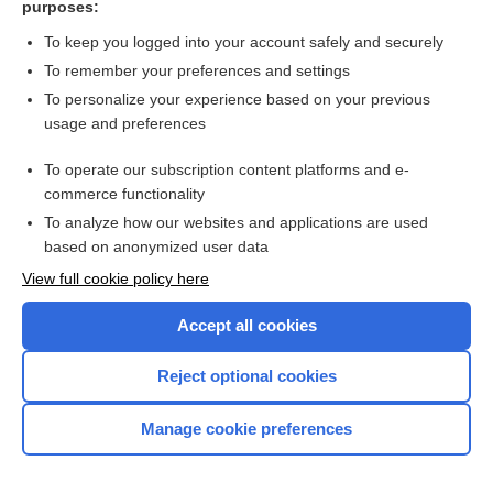
purposes:
Search PRIME PubMed
To keep you logged into your account safely and securely
To remember your preferences and settings
Want to read the entire topic?
To personalize your experience based on your previous
usage and preferences
Access up-to-date medical information for less than $2 a week
To operate our subscription content platforms and e-
Check out our products
commerce functionality
Browse sample topics
To analyze how our websites and applications are used
based on anonymized user data
View full cookie policy here
Accept all cookies
Reject optional cookies
Manage cookie preferences
Home
Contact Us