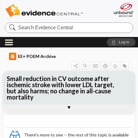
Search
Evidence
Central
Log in
EE+ POEM Archive
Small reduction in CV outcome after
ischemic stroke with lower LDL target,
but also harms; no change in all-cause
mortality
Clinical Question
Bottom Line
Reference
Study Design
Funding
Setting
Synopsis
There's more to see -- the rest of this topic is available