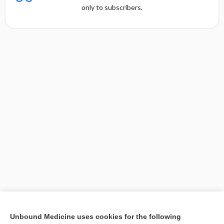
only to subscribers.
[↑1]
Unbound Medicine uses cookies for the following