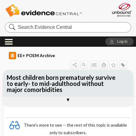
Search
Evidence
Central
Log in
EE+ POEM Archive
Most children born prematurely survive
to early- to mid-adulthood without
major comorbidities
Clinical Question
Bottom Line
Reference
Study Design
Funding
Setting
Synopsis
There's more to see -- the rest of this topic is available
only to subscribers.