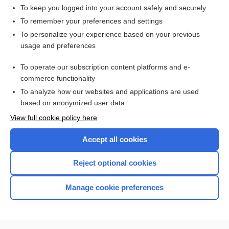
To keep you logged into your account safely and securely
To remember your preferences and settings
Want to read the entire topic?
To personalize your experience based on your previous
usage and preferences
Access up-to-date medical information for less than $2 a week
To operate our subscription content platforms and e-
Check out our products
commerce functionality
Browse sample topics
To analyze how our websites and applications are used
based on anonymized user data
View full cookie policy here
Accept all cookies
Reject optional cookies
Manage cookie preferences
Home
Contact Us