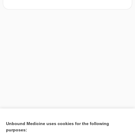
[↑1]
Unbound Medicine uses cookies for the following
purposes:
Search PRIME PubMed