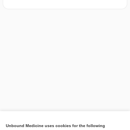
[↑1]
Unbound Medicine uses cookies for the following