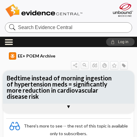
Search
Evidence
Central
Log in
EE+ POEM Archive
Bedtime instead of morning ingestion
of hypertension meds = significantly
more reduction in cardiovascular
disease risk
Clinical Question
Bottom Line
Reference
Study Design
Funding
Allocation
Setting
Synopsis
There's more to see -- the rest of this topic is available
only to subscribers.