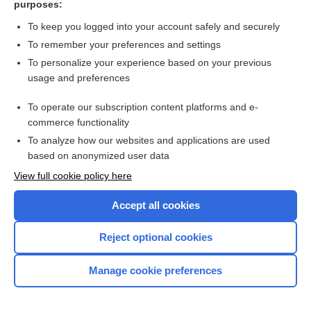
purposes:
Search PRIME PubMed
To keep you logged into your account safely and securely
To remember your preferences and settings
Want to read the entire topic?
To personalize your experience based on your previous
usage and preferences
Access up-to-date medical information for less than $2 a week
To operate our subscription content platforms and e-
Check out our products
commerce functionality
Browse sample topics
To analyze how our websites and applications are used
based on anonymized user data
View full cookie policy here
Accept all cookies
Reject optional cookies
Manage cookie preferences
Home
Contact Us