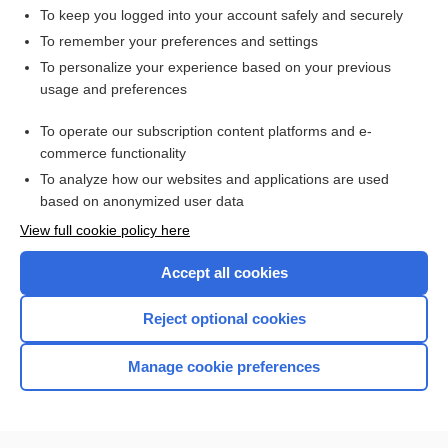
To keep you logged into your account safely and securely
To remember your preferences and settings
Want to read the entire topic?
To personalize your experience based on your previous
usage and preferences
Access up-to-date medical information for less than $2 a week
To operate our subscription content platforms and e-
Check out our products
commerce functionality
Browse sample topics
To analyze how our websites and applications are used
based on anonymized user data
View full cookie policy here
Accept all cookies
Reject optional cookies
Manage cookie preferences
Home
Contact Us