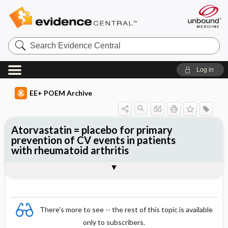
Search
Evidence
Central
Log in
EE+ POEM Archive
Atorvastatin = placebo for primary
prevention of CV events in patients
with rheumatoid arthritis
Clinical Question
Bottom Line
Reference
Study Design
Funding
Allocation
Setting
Synopsis
There's more to see -- the rest of this topic is available
only to subscribers.