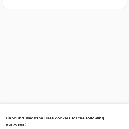
[↑1]
Unbound Medicine uses cookies for the following
purposes:
Search PRIME PubMed