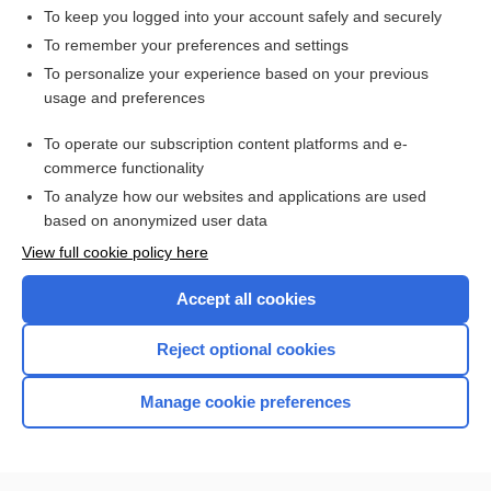
To keep you logged into your account safely and securely
To remember your preferences and settings
Want to read the entire topic?
To personalize your experience based on your previous
usage and preferences
Access up-to-date medical information for less than $2 a week
To operate our subscription content platforms and e-
Check out our products
commerce functionality
Browse sample topics
To analyze how our websites and applications are used
based on anonymized user data
View full cookie policy here
Accept all cookies
Reject optional cookies
Manage cookie preferences
Home
Contact Us