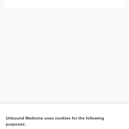
[↑1]
Unbound Medicine uses cookies for the following
purposes:
Search PRIME PubMed