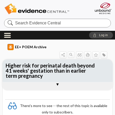
Search
Evidence
Central
Log in
EE+ POEM Archive
Higher risk for perinatal death beyond
41 weeks' gestation than in earlier
term pregnancy
Clinical Question
Bottom Line
Reference
Study Design
Funding
Setting
Synopsis
There's more to see -- the rest of this topic is available
only to subscribers.