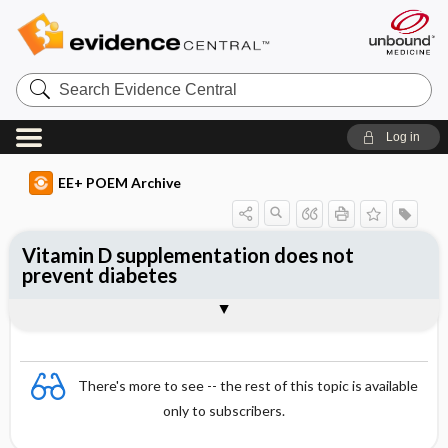
Search
Evidence
Central
Log in
EE+ POEM Archive
Vitamin D supplementation does not
prevent diabetes
Clinical Question
Bottom Line
Reference
Study Design
Funding
Allocation
Setting
Synopsis
There's more to see -- the rest of this topic is available
only to subscribers.