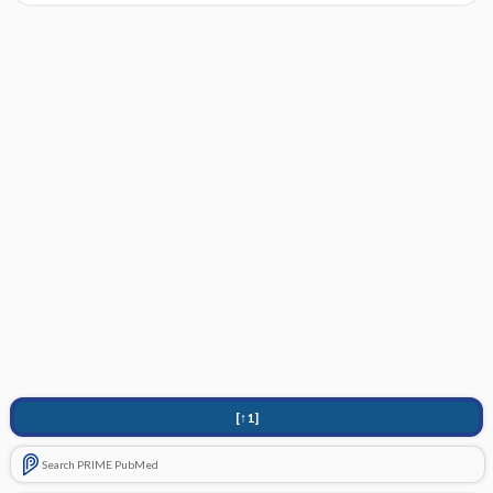
[↑1]
Search PRIME PubMed