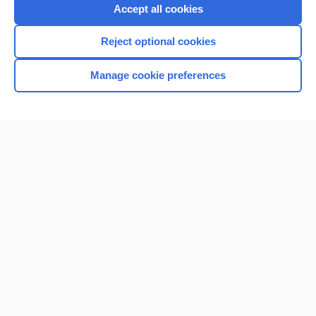
Accept all cookies
Reject optional cookies
Manage cookie preferences
Home
Contact Us
Privacy / Disclaimer
Terms of Service
Log in
Cookie Preferences
© 2000–2026 Unbound Medicine, Inc. All rights reserved
CONNECT WITH US