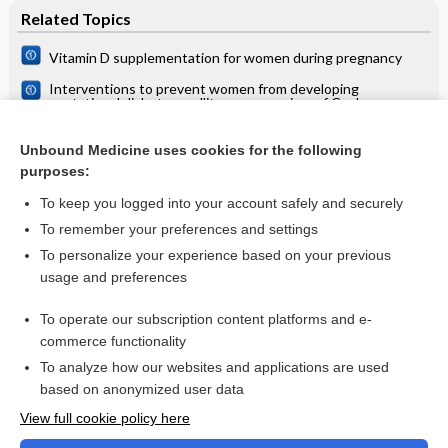
Related Topics
Vitamin D supplementation for women during pregnancy
Interventions to prevent women from developing
gestational diabetes mellitus: an overview of Cochrane
Reviews
Interventions during pregnancy to prevent preterm birth: an
overview of Cochrane systematic reviews
Unbound Medicine uses cookies for the following
purposes:
Antenatal clinics: care and examinations
To keep you logged into your account safely and securely
To remember your preferences and settings
Want to read the entire topic?
To personalize your experience based on your previous
usage and preferences
Access up-to-date medical information for less than $2 a week
To operate our subscription content platforms and e-
Check out our products
commerce functionality
Browse sample topics
To analyze how our websites and applications are used
based on anonymized user data
View full cookie policy here