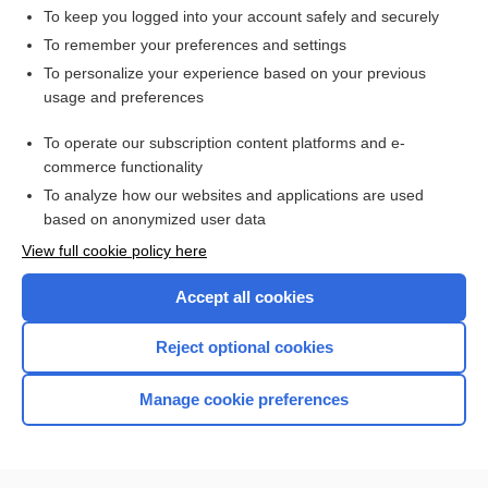
To keep you logged into your account safely and securely
To remember your preferences and settings
Want to read the entire topic?
To personalize your experience based on your previous
usage and preferences
Access up-to-date medical information for less than $2 a week
To operate our subscription content platforms and e-
Check out our products
commerce functionality
Browse sample topics
To analyze how our websites and applications are used
based on anonymized user data
View full cookie policy here
Accept all cookies
Reject optional cookies
Manage cookie preferences
Home
Contact Us