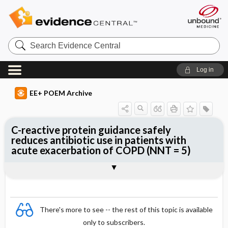
Search
Evidence
Central
Log in
EE+ POEM Archive
C-reactive protein guidance safely
reduces antibiotic use in patients with
acute exacerbation of COPD (NNT = 5)
Clinical Question
Bottom Line
Reference
Study Design
Funding
Allocation
Setting
Synopsis
There's more to see -- the rest of this topic is available
only to subscribers.