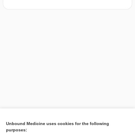
[↑1]
Unbound Medicine uses cookies for the following
purposes:
Search PRIME PubMed