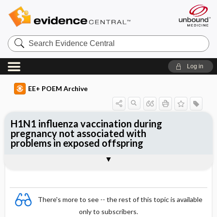
Search
Evidence
Central
Log in
EE+ POEM Archive
H1N1 influenza vaccination during
pregnancy not associated with
problems in exposed offspring
Clinical Question
Bottom Line
Reference
Study Design
Funding
Setting
Synopsis
There's more to see -- the rest of this topic is available
only to subscribers.