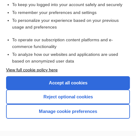
To keep you logged into your account safely and securely
To remember your preferences and settings
Want to read the entire topic?
To personalize your experience based on your previous
usage and preferences
Access up-to-date medical information for less than $2 a week
To operate our subscription content platforms and e-
Check out our products
commerce functionality
Browse sample topics
To analyze how our websites and applications are used
based on anonymized user data
View full cookie policy here
Accept all cookies
Reject optional cookies
Manage cookie preferences
Home
Contact Us