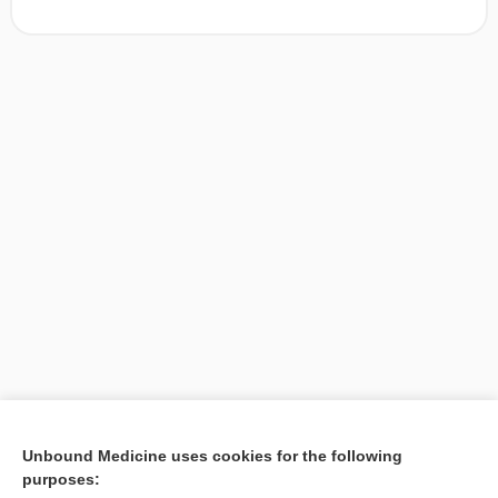
[↑1]
Unbound Medicine uses cookies for the following
purposes:
Search PRIME PubMed