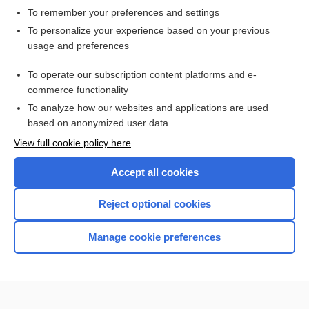
To remember your preferences and settings
Want to read the entire topic?
To personalize your experience based on your previous
usage and preferences
Access up-to-date medical information for less than $2 a week
To operate our subscription content platforms and e-
Check out our products
commerce functionality
Browse sample topics
To analyze how our websites and applications are used
based on anonymized user data
View full cookie policy here
Accept all cookies
Reject optional cookies
Manage cookie preferences
Home
Contact Us
Privacy / Disclaimer