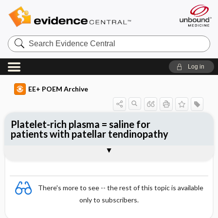
Search
Evidence
Central
Log in
EE+ POEM Archive
Platelet-rich plasma = saline for
patients with patellar tendinopathy
Clinical Question
Bottom Line
Reference
Study Design
Funding
Allocation
Setting
Synopsis
There's more to see -- the rest of this topic is available
only to subscribers.