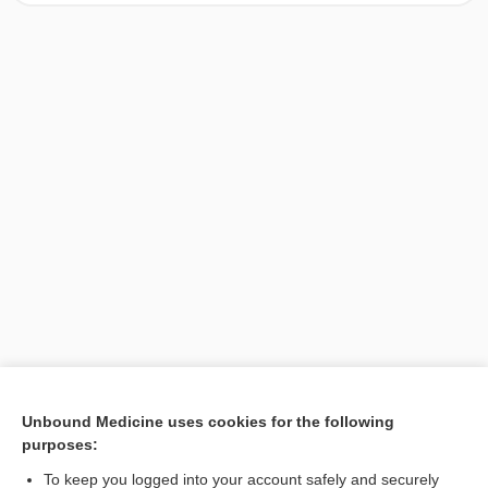
[↑1]
Unbound Medicine uses cookies for the following
purposes:
Search PRIME PubMed
To keep you logged into your account safely and securely